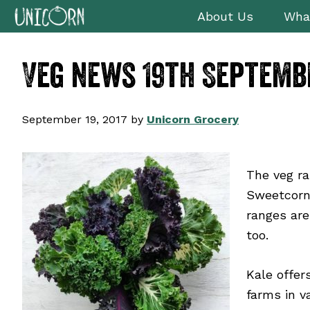
Skip
Skip
Skip
Skip
About Us
Wha
to
to
to
to
primary
main
primary
footer
Veg news 19th Septemb
navigation
content
sidebar
September 19, 2017
by
Unicorn Grocery
The veg ra
Sweetcorn 
ranges are
too.
Kale offer
farms in v