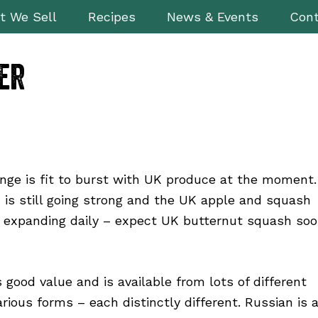
t We Sell
Recipes
News & Events
Cont
er
nge is fit to burst with UK produce at the moment.
is still going strong and the UK apple and squash
 expanding daily – expect UK butternut squash so
s good value and is available from lots of different
arious forms – each distinctly different. Russian is 