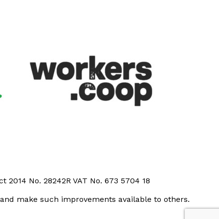
Act 2014 No. 28242R VAT No. 673 5704 18
t and make such improvements available to others.