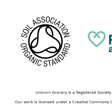
Unicorn Grocery is a Registered Societ
Our work is licensed under a Creative Commons li