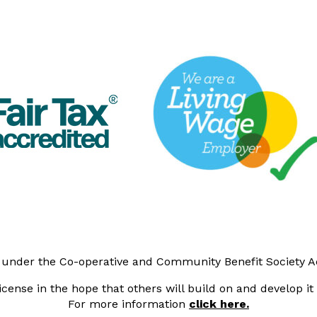
y under the Co-operative and Community Benefit Society 
cense in the hope that others will build on and develop i
For more information
click here.