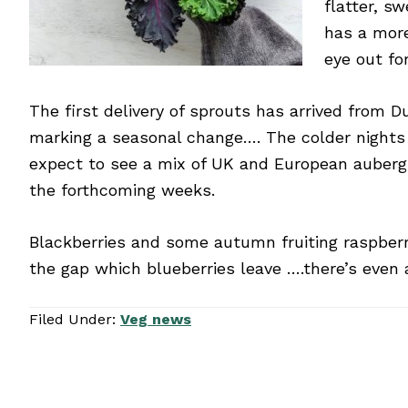
flatter, s
has a more
eye out fo
The first delivery of sprouts has arrived from 
marking a seasonal change…. The colder night
expect to see a mix of UK and European auberg
the forthcoming weeks.
Blackberries and some autumn fruiting raspberri
the gap which blueberries leave ….there’s even 
Filed Under:
Veg news