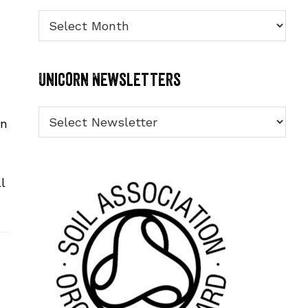
Archives
Unicorn Newsletters
in
l