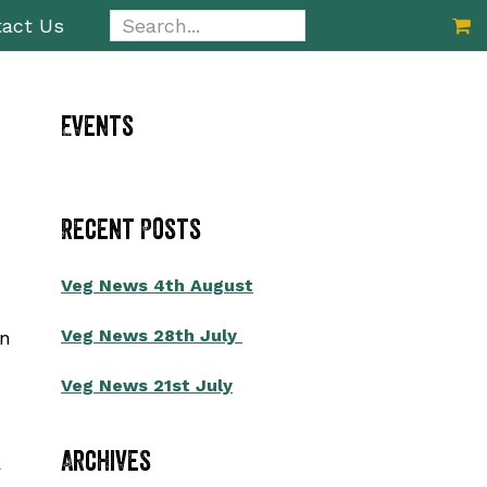
Search...
act Us
Primary
Events
Sidebar
Recent Posts
Veg News 4th August
Veg News 28th July
on
Veg News 21st July
Archives
a