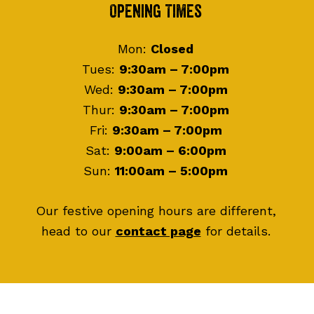
Footer
Opening Times
Mon:
Closed
Tues:
9:30am – 7:00pm
Wed:
9:30am – 7:00pm
Thur:
9:30am – 7:00pm
Fri:
9:30am – 7:00pm
Sat:
9:00am – 6:00pm
Sun:
11:00am – 5:00pm
Our festive opening hours are different,
head to our
contact page
for details.