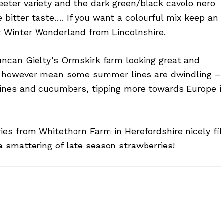
weeter variety and the dark green/black cavolo nero
 bitter taste…. If you want a colourful mix keep an
r Winter Wonderland from Lincolnshire.
Duncan Gielty’s Ormskirk farm looking great and
s however mean some summer lines are dwindling –
ines and cucumbers, tipping more towards Europe 
es from Whitethorn Farm in Herefordshire nicely fil
a smattering of late season strawberries!