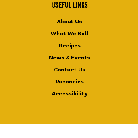
Useful Links
About Us
What We Sell
Recipes
News & Events
Contact Us
Vacancies
Accessibility