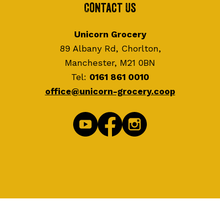
Contact Us
Unicorn Grocery
89 Albany Rd, Chorlton,
Manchester, M21 0BN
Tel:
0161 861 0010
office@unicorn-grocery.coop