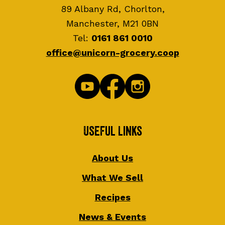
89 Albany Rd, Chorlton,
Manchester, M21 0BN
Tel:
0161 861 0010
office@unicorn-grocery.coop
Useful Links
About Us
What We Sell
Recipes
News & Events