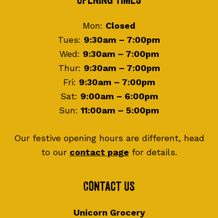
Footer
Opening Times
Mon:
Closed
Tues:
9:30am – 7:00pm
Wed:
9:30am – 7:00pm
Thur:
9:30am – 7:00pm
Fri:
9:30am – 7:00pm
Sat:
9:00am – 6:00pm
Sun:
11:00am – 5:00pm
Our festive opening hours are different, head
to our
contact page
for details.
Contact Us
Unicorn Grocery