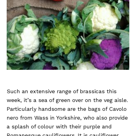
Such an extensive range of brassicas this
week, it’s a sea of green over on the veg aisle.
Particularly handsome are the bags of Cavolo
nero from Wass in Yorkshire, who also provide
a splash of colour with their purple and
Romanesque cauliflowers. It is cauliflower