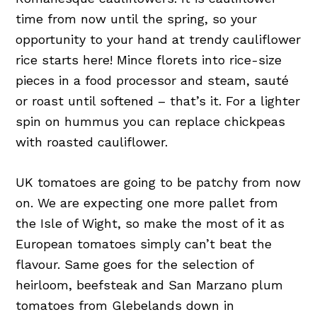
time from now until the spring, so your
opportunity to your hand at trendy cauliflower
rice starts here! Mince florets into rice-size
pieces in a food processor and steam, sauté
or roast until softened – that’s it. For a lighter
spin on hummus you can replace chickpeas
with roasted cauliflower.
UK tomatoes are going to be patchy from now
on. We are expecting one more pallet from
the Isle of Wight, so make the most of it as
European tomatoes simply can’t beat the
flavour. Same goes for the selection of
heirloom, beefsteak and San Marzano plum
tomatoes from Glebelands down in