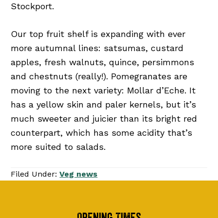
Stockport.
Our top fruit shelf is expanding with ever
more autumnal lines: satsumas, custard
apples, fresh walnuts, quince, persimmons
and chestnuts (really!). Pomegranates are
moving to the next variety: Mollar d’Eche. It
has a yellow skin and paler kernels, but it’s
much sweeter and juicier than its bright red
counterpart, which has some acidity that’s
more suited to salads.
Filed Under:
Veg news