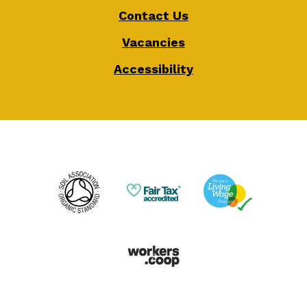
Contact Us
Vacancies
Accessibility