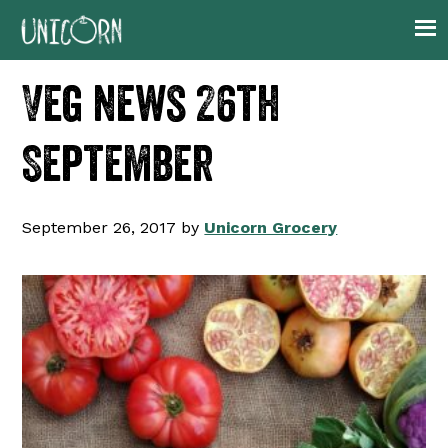
Skip
Skip
Skip
Skip
to
to
to
to
primary
main
primary
footer
Veg news 26th
navigation
content
sidebar
September
September 26, 2017
by
Unicorn Grocery