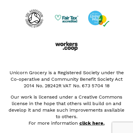
Unicorn Grocery is a Registered Society under the
Co-operative and Community Benefit Society Act
2014 No. 28242R VAT No. 673 5704 18
Our work is licensed under a Creative Commons
license in the hope that others will build on and
develop it and make such improvements available
to others.
For more information
click here.