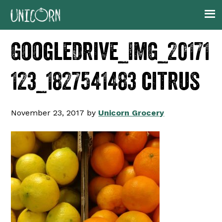
Skip
Skip
Skip
to
to
to
primary
main
footer
GoogleDrive_IMG_20171
navigation
content
123_1827541483 citrus
November 23, 2017
by
Unicorn Grocery