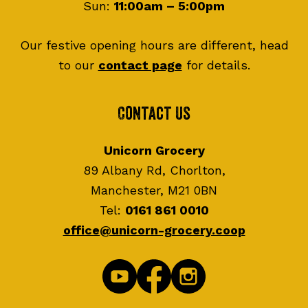
Sun:
11:00am – 5:00pm
Our festive opening hours are different, head
to our
contact page
for details.
Contact Us
Unicorn Grocery
89 Albany Rd, Chorlton,
Manchester, M21 0BN
Tel:
0161 861 0010
office@unicorn-grocery.coop