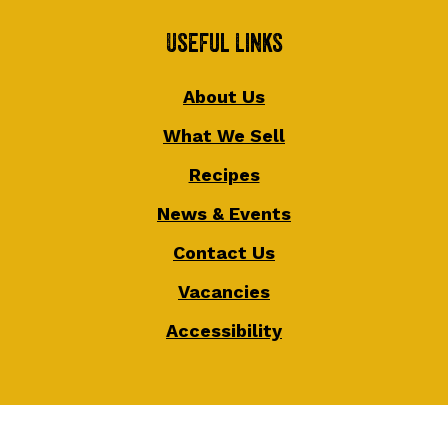
Useful Links
About Us
What We Sell
Recipes
News & Events
Contact Us
Vacancies
Accessibility