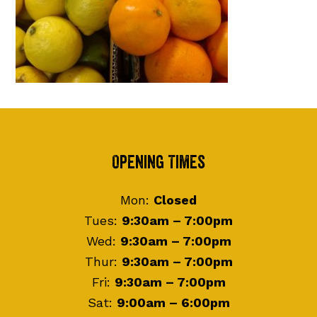
Footer
Opening Times
Mon:
Closed
Tues:
9:30am – 7:00pm
Wed:
9:30am – 7:00pm
Thur:
9:30am – 7:00pm
Fri:
9:30am – 7:00pm
Sat:
9:00am – 6:00pm