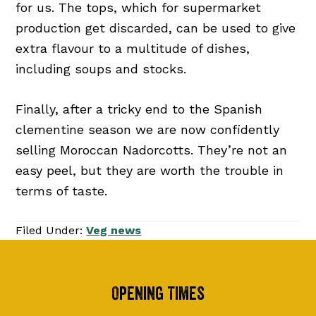
for us. The tops, which for supermarket
production get discarded, can be used to give
extra flavour to a multitude of dishes,
including soups and stocks.
Finally, after a tricky end to the Spanish
clementine season we are now confidently
selling Moroccan Nadorcotts. They’re not an
easy peel, but they are worth the trouble in
terms of taste.
Filed Under:
Veg news
Footer
Opening Times