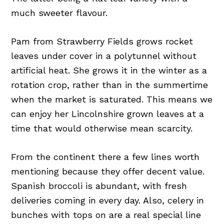
much sweeter flavour.
Pam from Strawberry Fields grows rocket
leaves under cover in a polytunnel without
artificial heat. She grows it in the winter as a
rotation crop, rather than in the summertime
when the market is saturated. This means we
can enjoy her Lincolnshire grown leaves at a
time that would otherwise mean scarcity.
From the continent there a few lines worth
mentioning because they offer decent value.
Spanish broccoli is abundant, with fresh
deliveries coming in every day. Also, celery in
bunches with tops on are a real special line