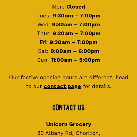
Mon:
Closed
Tues:
9:30am – 7:00pm
Wed:
9:30am – 7:00pm
Thur:
9:30am – 7:00pm
Fri:
9:30am – 7:00pm
Sat:
9:00am – 6:00pm
Sun:
11:00am – 5:00pm
Our festive opening hours are different, head
to our
contact page
for details.
Contact Us
Unicorn Grocery
89 Albany Rd, Chorlton,