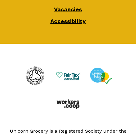
Vacancies
Accessibility
Unicorn Grocery is a Registered Society under the