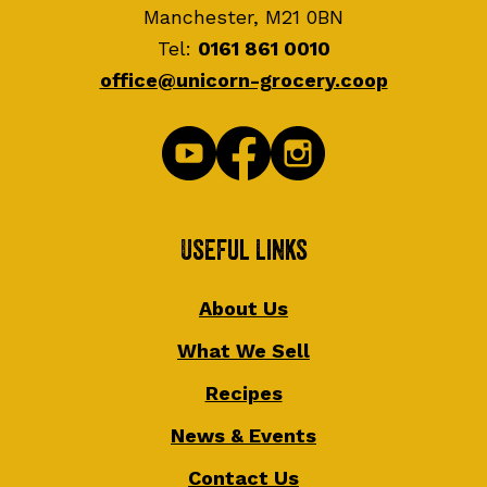
Manchester, M21 0BN
Tel:
0161 861 0010
office@unicorn-grocery.coop
Useful Links
About Us
What We Sell
Recipes
News & Events
Contact Us