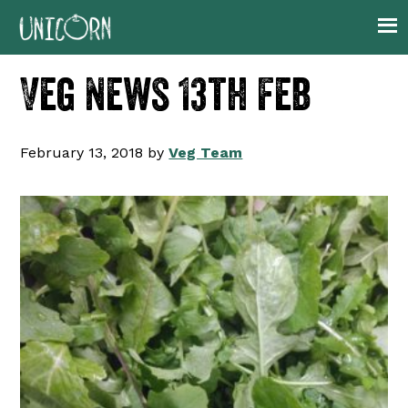
Skip
Skip
Skip
Skip
to
to
to
to
primary
main
primary
footer
Veg News 13th Feb
navigation
content
sidebar
February 13, 2018
by
Veg Team