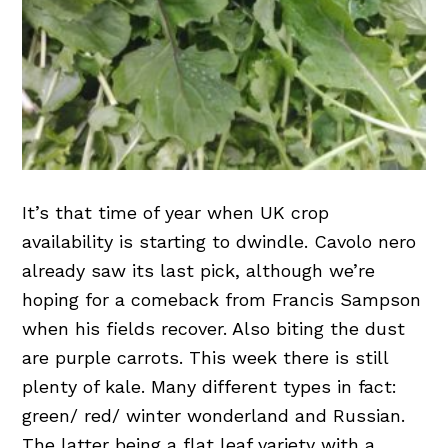
It’s that time of year when UK crop
availability is starting to dwindle. Cavolo nero
already saw its last pick, although we’re
hoping for a comeback from Francis Sampson
when his fields recover. Also biting the dust
are purple carrots. This week there is still
plenty of kale. Many different types in fact:
green/ red/ winter wonderland and Russian.
The latter being a flat leaf variety with a