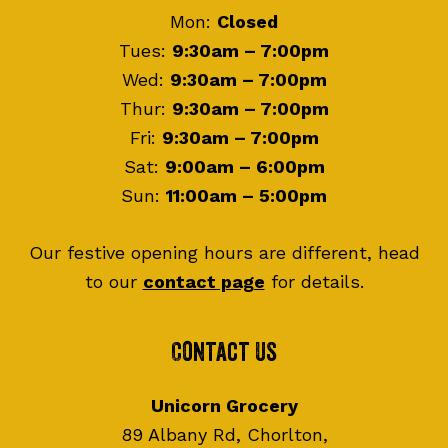
Mon:
Closed
Tues:
9:30am – 7:00pm
Wed:
9:30am – 7:00pm
Thur:
9:30am – 7:00pm
Fri:
9:30am – 7:00pm
Sat:
9:00am – 6:00pm
Sun:
11:00am – 5:00pm
Our festive opening hours are different, head
to our
contact page
for details.
Contact Us
Unicorn Grocery
89 Albany Rd, Chorlton,