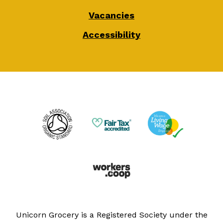
Vacancies
Accessibility
Unicorn Grocery is a Registered Society under the