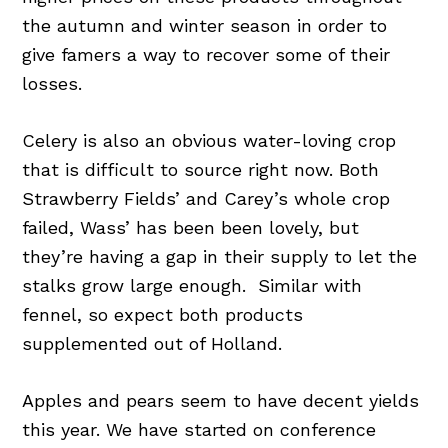
the autumn and winter season in order to
give famers a way to recover some of their
losses.
Celery is also an obvious water-loving crop
that is difficult to source right now. Both
Strawberry Fields’ and Carey’s whole crop
failed, Wass’ has been been lovely, but
they’re having a gap in their supply to let the
stalks grow large enough. Similar with
fennel, so expect both products
supplemented out of Holland.
Apples and pears seem to have decent yields
this year. We have started on conference