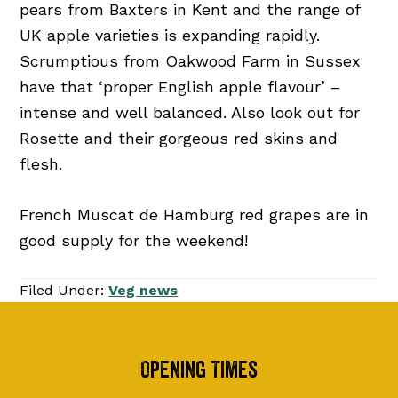
pears from Baxters in Kent and the range of
UK apple varieties is expanding rapidly.
Scrumptious from Oakwood Farm in Sussex
have that ‘proper English apple flavour’ –
intense and well balanced. Also look out for
Rosette and their gorgeous red skins and
flesh.
French Muscat de Hamburg red grapes are in
good supply for the weekend!
Filed Under:
Veg news
Footer
Opening Times