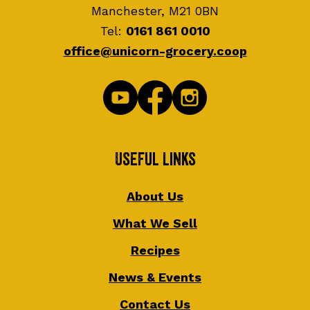
Manchester, M21 0BN
Tel:
0161 861 0010
office@unicorn-grocery.coop
Useful Links
About Us
What We Sell
Recipes
News & Events
Contact Us