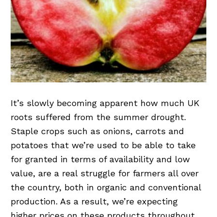
It’s slowly becoming apparent how much UK
roots suffered from the summer drought.
Staple crops such as onions, carrots and
potatoes that we’re used to be able to take
for granted in terms of availability and low
value, are a real struggle for farmers all over
the country, both in organic and conventional
production. As a result, we’re expecting
higher prices on these products throughout