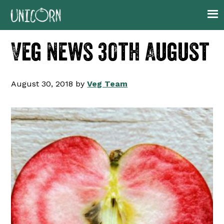
Skip
Skip
Skip
Skip
to
to
to
to
primary
main
primary
footer
Veg News 30th August
navigation
content
sidebar
August 30, 2018
by
Veg Team