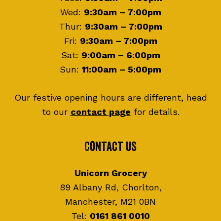
Wed:
9:30am – 7:00pm
Thur:
9:30am – 7:00pm
Fri:
9:30am – 7:00pm
Sat:
9:00am – 6:00pm
Sun:
11:00am – 5:00pm
Our festive opening hours are different, head
to our
contact page
for details.
Contact Us
Unicorn Grocery
89 Albany Rd, Chorlton,
Manchester, M21 0BN
Tel:
0161 861 0010