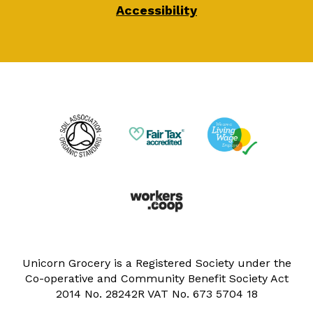
Accessibility
Unicorn Grocery is a Registered Society under the
Co-operative and Community Benefit Society Act
2014 No. 28242R VAT No. 673 5704 18