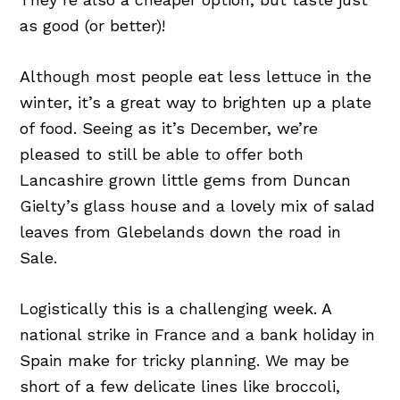
as good (or better)!
Although most people eat less lettuce in the
winter, it’s a great way to brighten up a plate
of food. Seeing as it’s December, we’re
pleased to still be able to offer both
Lancashire grown little gems from Duncan
Gielty’s glass house and a lovely mix of salad
leaves from Glebelands down the road in
Sale.
Logistically this is a challenging week. A
national strike in France and a bank holiday in
Spain make for tricky planning. We may be
short of a few delicate lines like broccoli,