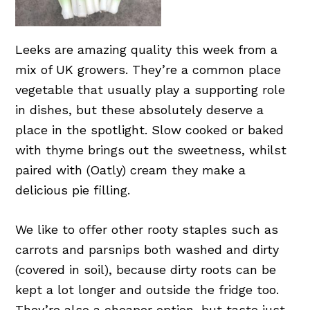
Leeks are amazing quality this week from a
mix of UK growers. They’re a common place
vegetable that usually play a supporting role
in dishes, but these absolutely deserve a
place in the spotlight. Slow cooked or baked
with thyme brings out the sweetness, whilst
paired with (Oatly) cream they make a
delicious pie filling.
We like to offer other rooty staples such as
carrots and parsnips both washed and dirty
(covered in soil), because dirty roots can be
kept a lot longer and outside the fridge too.
They’re also a cheaper option, but taste just