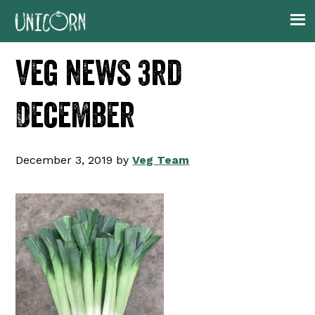
Skip
Skip
Skip
Skip
to
to
to
to
primary
main
primary
footer
veg news 3rd
navigation
content
sidebar
December
December 3, 2019
by
Veg Team