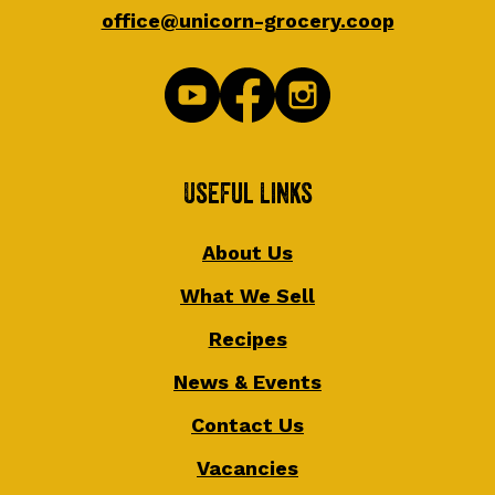
office@unicorn-grocery.coop
Useful Links
About Us
What We Sell
Recipes
News & Events
Contact Us
Vacancies