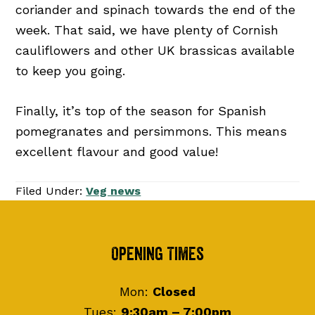
coriander and spinach towards the end of the
week. That said, we have plenty of Cornish
cauliflowers and other UK brassicas available
to keep you going.
Finally, it’s top of the season for Spanish
pomegranates and persimmons. This means
excellent flavour and good value!
Filed Under:
Veg news
Footer
Opening Times
Mon:
Closed
Tues:
9:30am – 7:00pm