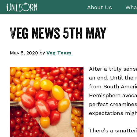
Skip
Skip
Skip
Skip
About Us
Wha
to
to
to
to
primary
main
primary
footer
Veg news 5th May
navigation
content
sidebar
May 5, 2020
by
Veg Team
After a truly sen
an end. Until the
from South Americ
Hemisphere avocado
perfect creamine
expectations mig
There’s a smatter