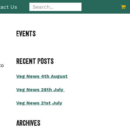
Search...
act Us
Primary
Events
Sidebar
Recent Posts
to
Veg News 4th August
Veg News 28th July
Veg News 21st July
Archives