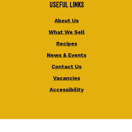
Useful Links
About Us
What We Sell
Recipes
News & Events
Contact Us
Vacancies
Accessibility