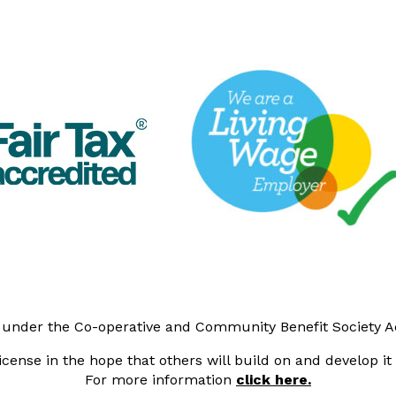
y under the Co-operative and Community Benefit Society 
cense in the hope that others will build on and develop i
For more information
click here.