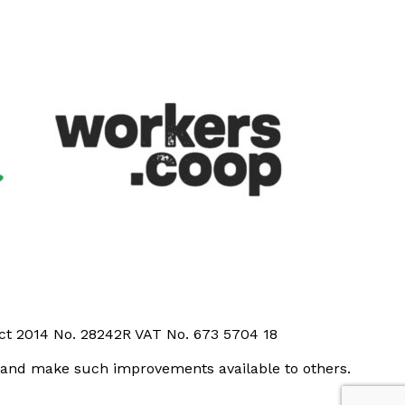
Act 2014 No. 28242R VAT No. 673 5704 18
t and make such improvements available to others.