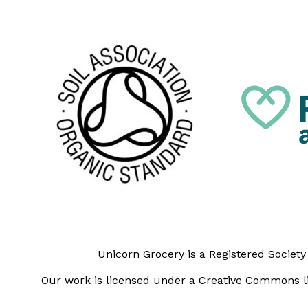
Unicorn Grocery is a Registered Societ
Our work is licensed under a Creative Commons li