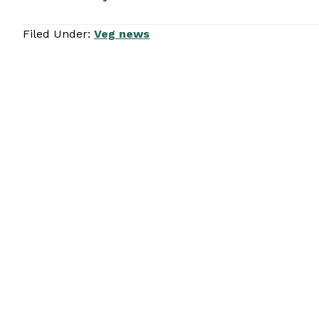
Filed Under:
Veg news