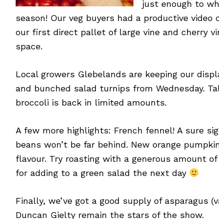
just enough to wh
season! Our veg buyers had a productive video ca
our first direct pallet of large vine and cherr
space.
Local growers Glebelands are keeping our displa
and bunched salad turnips from Wednesday. Talk
broccoli is back in limited amounts.
A few more highlights: French fennel! A sure si
beans won’t be far behind. New orange pumpkins
flavour. Try roasting with a generous amount of
for adding to a green salad the next day
Finally, we’ve got a good supply of asparagus (
Duncan Gielty remain the stars of the show.