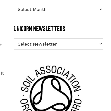
Archives
Unicorn Newsletters
t
ft