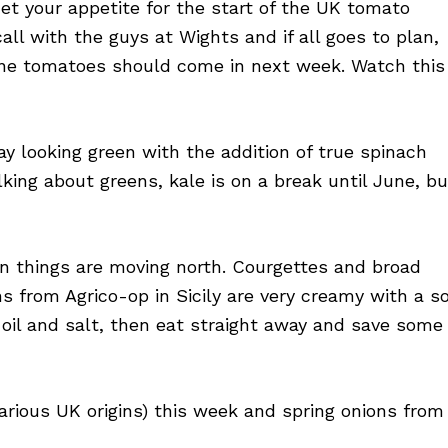
et your appetite for the start of the UK tomato
ll with the guys at Wights and if all goes to plan,
y vine tomatoes should come in next week. Watch this
y looking green with the addition of true spinach
ing about greens, kale is on a break until June, bu
gn things are moving north. Courgettes and broad
 from Agrico-op in Sicily are very creamy with a so
 oil and salt, then eat straight away and save some
various UK origins) this week and spring onions from