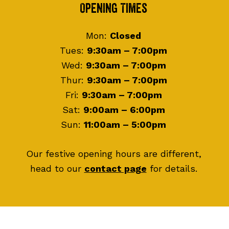
Footer
Opening Times
Mon:
Closed
Tues:
9:30am – 7:00pm
Wed:
9:30am – 7:00pm
Thur:
9:30am – 7:00pm
Fri:
9:30am – 7:00pm
Sat:
9:00am – 6:00pm
Sun:
11:00am – 5:00pm
Our festive opening hours are different,
head to our
contact page
for details.