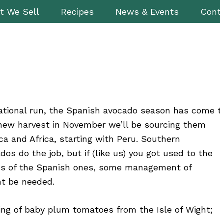
t We Sell
Recipes
News & Events
Cont
sational run, the Spanish avocado season has come 
 new harvest in November we’ll be sourcing them
a and Africa, starting with Peru. Southern
s do the job, but if (like us) you got used to the
ss of the Spanish ones, some management of
ht be needed.
ing of baby plum tomatoes from the Isle of Wight;