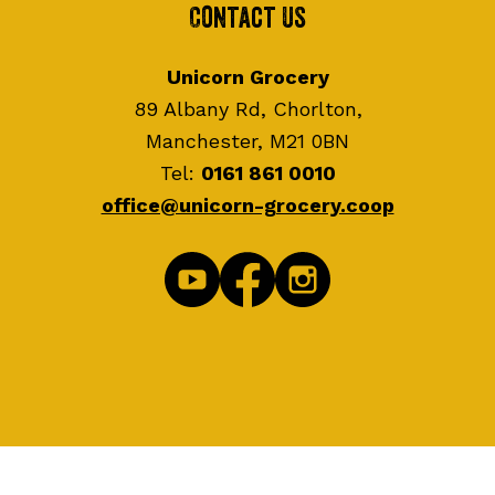
Contact Us
Unicorn Grocery
89 Albany Rd, Chorlton,
Manchester, M21 0BN
Tel:
0161 861 0010
office@unicorn-grocery.coop