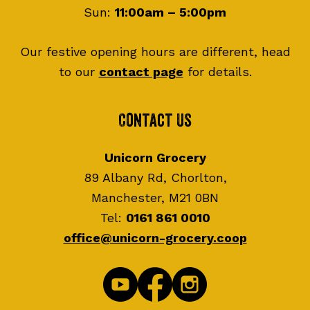
Sun:
11:00am – 5:00pm
Our festive opening hours are different, head
to our
contact page
for details.
Contact Us
Unicorn Grocery
89 Albany Rd, Chorlton,
Manchester, M21 0BN
Tel:
0161 861 0010
office@unicorn-grocery.coop