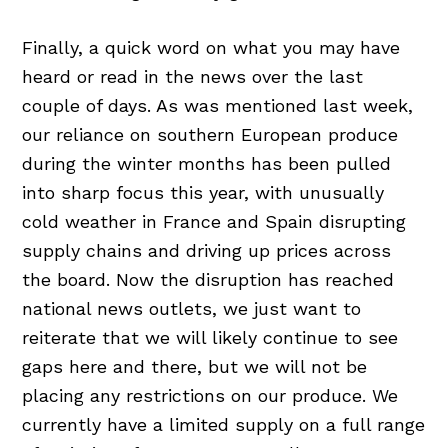
Finally, a quick word on what you may have
heard or read in the news over the last
couple of days. As was mentioned last week,
our reliance on southern European produce
during the winter months has been pulled
into sharp focus this year, with unusually
cold weather in France and Spain disrupting
supply chains and driving up prices across
the board. Now the disruption has reached
national news outlets, we just want to
reiterate that we will likely continue to see
gaps here and there, but we will not be
placing any restrictions on our produce. We
currently have a limited supply on a full range