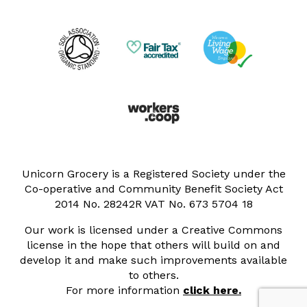
Unicorn Grocery is a Registered Society under the
Co-operative and Community Benefit Society Act
2014 No. 28242R VAT No. 673 5704 18
Our work is licensed under a Creative Commons
license in the hope that others will build on and
develop it and make such improvements available
to others.
For more information
click here.