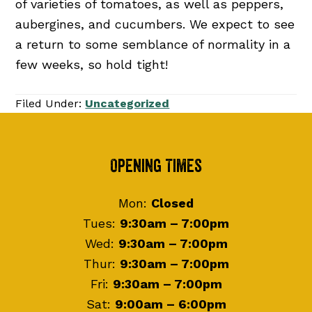
of varieties of tomatoes, as well as peppers,
aubergines, and cucumbers. We expect to see
a return to some semblance of normality in a
few weeks, so hold tight!
Filed Under:
Uncategorized
Footer
Opening Times
Mon:
Closed
Tues:
9:30am – 7:00pm
Wed:
9:30am – 7:00pm
Thur:
9:30am – 7:00pm
Fri:
9:30am – 7:00pm
Sat:
9:00am – 6:00pm