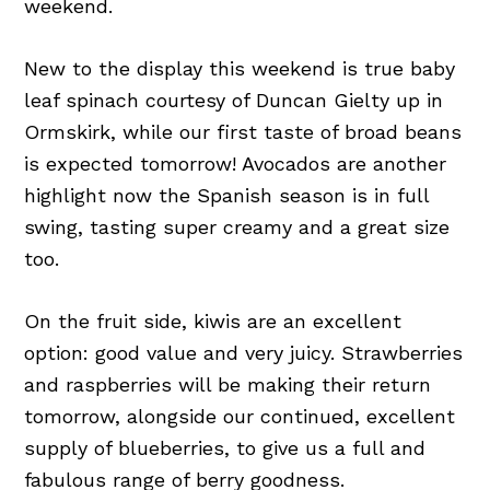
weekend.
New to the display this weekend is true baby
leaf spinach courtesy of Duncan Gielty up in
Ormskirk, while our first taste of broad beans
is expected tomorrow! Avocados are another
highlight now the Spanish season is in full
swing, tasting super creamy and a great size
too.
On the fruit side, kiwis are an excellent
option: good value and very juicy. Strawberries
and raspberries will be making their return
tomorrow, alongside our continued, excellent
supply of blueberries, to give us a full and
fabulous range of berry goodness.