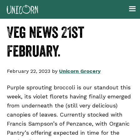
Skip
Skip
Skip
Skip
to
to
to
to
primary
main
primary
footer
Veg news 21st
navigation
content
sidebar
February.
February 22, 2023
by
Unicorn Grocery
Purple sprouting broccoli is our standout this
week, its violet florets having finally emerged
from underneath the (still very delicious)
canopies of leaves. Currently stocked with
Francis Sampson’s of Penzance, with Organic
Pantry’s offering expected in time for the