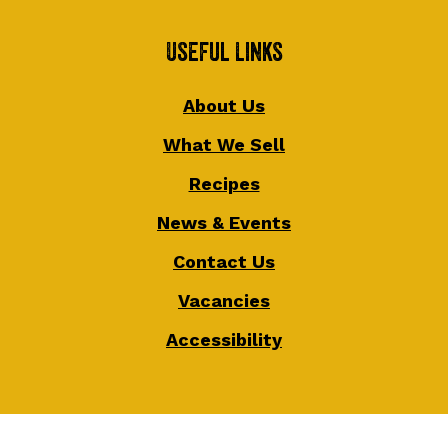
Useful Links
About Us
What We Sell
Recipes
News & Events
Contact Us
Vacancies
Accessibility