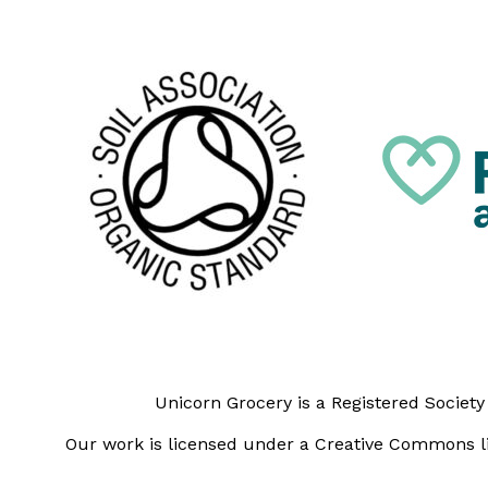
Unicorn Grocery is a Registered Societ
Our work is licensed under a Creative Commons li