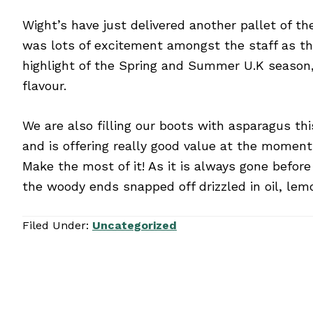
Wight’s have just delivered another pallet of th
was lots of excitement amongst the staff as th
highlight of the Spring and Summer U.K season, 
flavour.
We are also filling our boots with asparagus th
and is offering really good value at the moment.
Make the most of it! As it is always gone befor
the woody ends snapped off drizzled in oil, lem
Filed Under:
Uncategorized