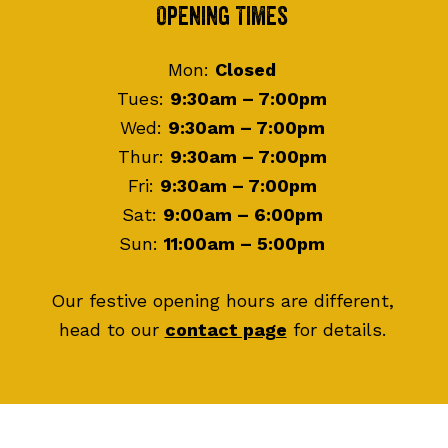
Footer
Opening Times
Mon:
Closed
Tues:
9:30am – 7:00pm
Wed:
9:30am – 7:00pm
Thur:
9:30am – 7:00pm
Fri:
9:30am – 7:00pm
Sat:
9:00am – 6:00pm
Sun:
11:00am – 5:00pm
Our festive opening hours are different,
head to our
contact page
for details.