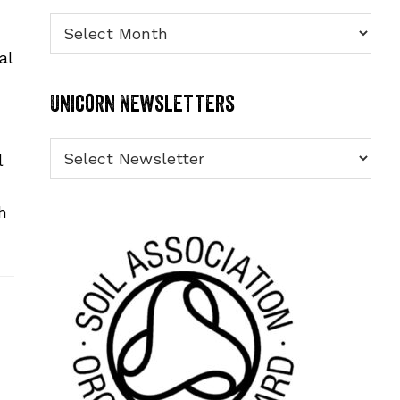
Archives
al
Unicorn Newsletters
l
h