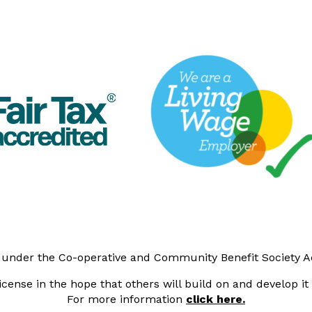
y under the Co-operative and Community Benefit Society 
cense in the hope that others will build on and develop i
For more information
click here.