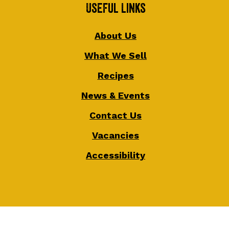
Useful Links
About Us
What We Sell
Recipes
News & Events
Contact Us
Vacancies
Accessibility