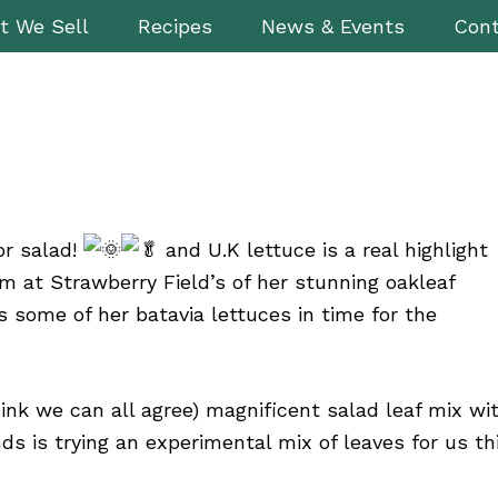
t We Sell
Recipes
News & Events
Cont
or salad!
and U.K lettuce is a real highlight
m at Strawberry Field’s of her stunning oakleaf
s some of her batavia lettuces in time for the
hink we can all agree) magnificent salad leaf mix wi
nds is trying an experimental mix of
leaves for us th