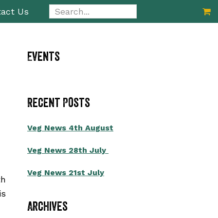
Search...
act Us
Primary
Events
Sidebar
Recent Posts
Veg News 4th August
Veg News 28th July
Veg News 21st July
th
is
Archives