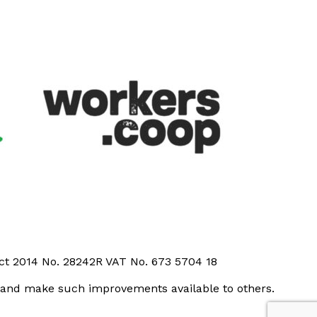
Act 2014 No. 28242R VAT No. 673 5704 18
t and make such improvements available to others.