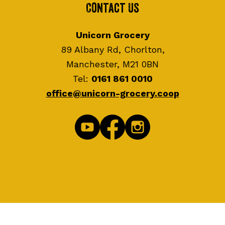
Contact Us
Unicorn Grocery
89 Albany Rd, Chorlton,
Manchester, M21 0BN
Tel:
0161 861 0010
office@unicorn-grocery.coop