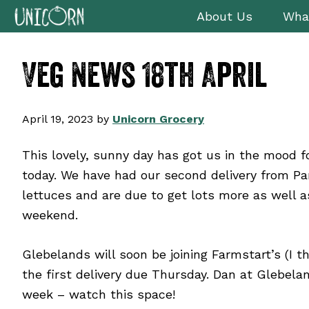
Skip
Skip
Skip
Skip
About Us
Wha
to
to
to
to
primary
main
primary
footer
Veg News 18th April
navigation
content
sidebar
April 19, 2023
by
Unicorn Grocery
This lovely, sunny day has got us in the mood f
today. We have had our second delivery from Pa
lettuces and are due to get lots more as well a
weekend.
Glebelands will soon be joining Farmstart’s (I t
the first delivery due Thursday. Dan at Glebela
week – watch this space!