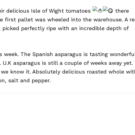
eir delicious Isle of Wight tomatoes
there
e first pallet was wheeled into the warehouse. A re
picked perfectly ripe with an incredible depth of
is week. The Spanish asparagus is tasting wonderfu
 U.K asparagus is still a couple of weeks away yet.
e we know it. Absolutely delicious roasted whole wit
on, salt and pepper.