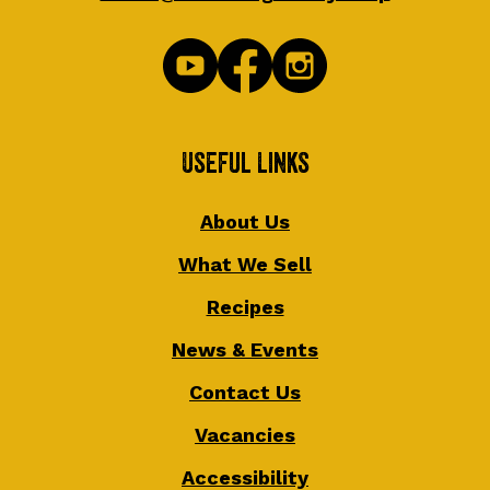
Useful Links
About Us
What We Sell
Recipes
News & Events
Contact Us
Vacancies
Accessibility