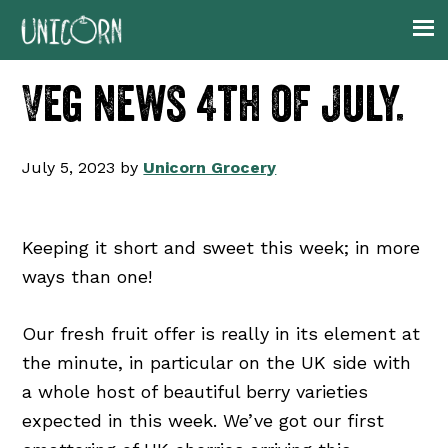
Skip
Skip
Skip
Skip
to
to
to
to
primary
main
primary
footer
Veg news 4th of July.
navigation
content
sidebar
July 5, 2023
by
Unicorn Grocery
Keeping it short and sweet this week; in more
ways than one!
Our fresh fruit offer is really in its element at
the minute, in particular on the UK side with
a whole host of beautiful berry varieties
expected in this week. We’ve got our first