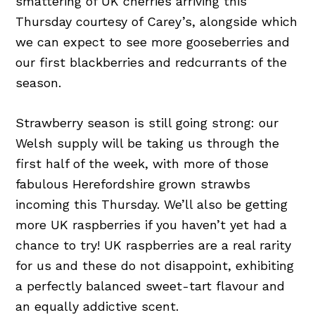
smattering of UK cherries arriving this
Thursday courtesy of Carey’s, alongside which
we can expect to see more gooseberries and
our first blackberries and redcurrants of the
season.
Strawberry season is still going strong: our
Welsh supply will be taking us through the
first half of the week, with more of those
fabulous Herefordshire grown strawbs
incoming this Thursday. We’ll also be getting
more UK raspberries if you haven’t yet had a
chance to try! UK raspberries are a real rarity
for us and these do not disappoint, exhibiting
a perfectly balanced sweet-tart flavour and
an equally addictive scent.