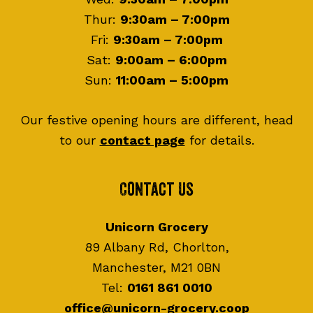
Thur:
9:30am – 7:00pm
Fri:
9:30am – 7:00pm
Sat:
9:00am – 6:00pm
Sun:
11:00am – 5:00pm
Our festive opening hours are different, head
to our
contact page
for details.
Contact Us
Unicorn Grocery
89 Albany Rd, Chorlton,
Manchester, M21 0BN
Tel:
0161 861 0010
office@unicorn-grocery.coop