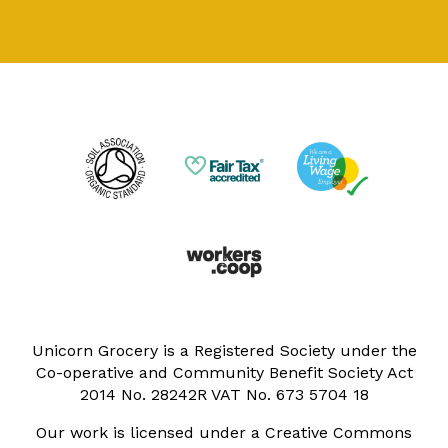
Unicorn Grocery is a Registered Society under the
Co-operative and Community Benefit Society Act
2014 No. 28242R VAT No. 673 5704 18
Our work is licensed under a Creative Commons