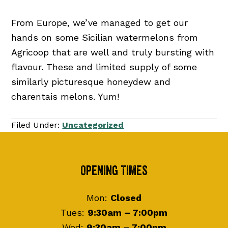
From Europe, we’ve managed to get our
hands on some Sicilian watermelons from
Agricoop that are well and truly bursting with
flavour. These and limited supply of some
similarly picturesque honeydew and
charentais melons. Yum!
Filed Under:
Uncategorized
Footer
Opening Times
Mon:
Closed
Tues:
9:30am – 7:00pm
Wed:
9:30am – 7:00pm