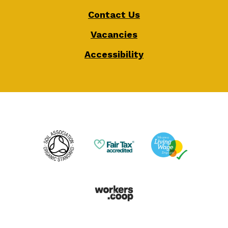
Contact Us
Vacancies
Accessibility