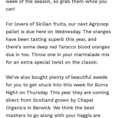
week of the season, so grab them while you
can!
For lovers of Sicilian fruits, our next Agricoop
pallet is due here on Wednesday. The oranges
have been tasting superb this year, and
there’s some deep red Tarocco blood oranges
due in
too. Throw one in your marmalade mix
for an extra special twist on the classic.
We’ve also bought plenty of beautiful swede
for you to get stuck into this week for Burns
Night on Thursday. This year they are coming
direct from Scotland grown by Chapel
Organics in Berwick. We think the best
mashers to go along with your haggis are