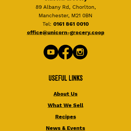
89 Albany Rd, Chorlton,
Manchester, M21 0BN
Tel:
0161 861 0010
office@unicorn-grocery.coop
Useful Links
About Us
What We Sell
Recipes
News & Events