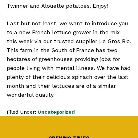
Twinner and Alouette potatoes. Enjoy!
Last but not least, we want to introduce you
to a new French lettuce grower in the mix
this week via our trusted supplier Le Gros Bio.
This farm in the South of France has two
hectares of greenhouses providing jobs for
people living with mental illness. We have had
plenty of their delicious spinach over the last
month and their lettuces are of a similar
wonderful quality.
Filed Under:
Uncategorized