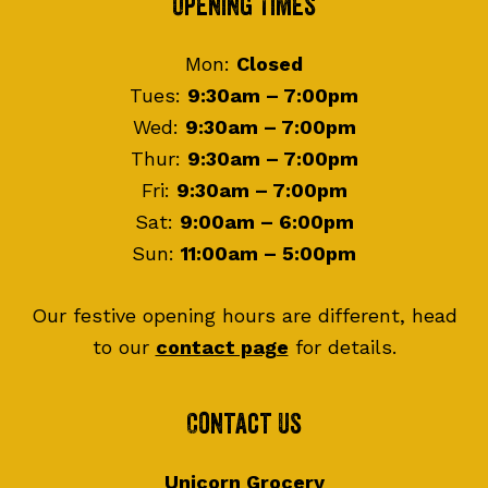
Footer
Opening Times
Mon:
Closed
Tues:
9:30am – 7:00pm
Wed:
9:30am – 7:00pm
Thur:
9:30am – 7:00pm
Fri:
9:30am – 7:00pm
Sat:
9:00am – 6:00pm
Sun:
11:00am – 5:00pm
Our festive opening hours are different, head
to our
contact page
for details.
Contact Us
Unicorn Grocery