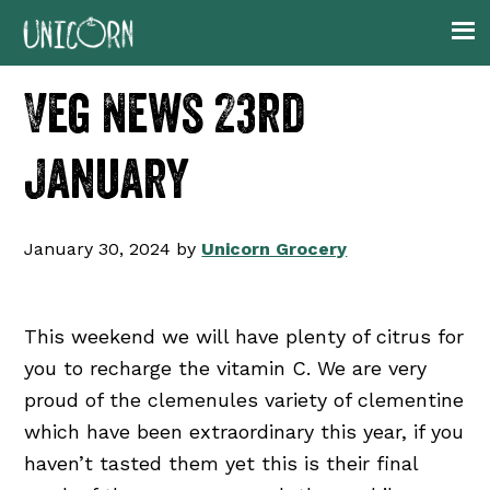
Skip
Skip
Skip
Skip
to
to
to
to
primary
main
primary
footer
Veg News 23rd
navigation
content
sidebar
January
January 30, 2024
by
Unicorn Grocery
This weekend we will have plenty of citrus for
you to recharge the vitamin C. We are very
proud of the clemenules variety of clementine
which have been extraordinary this year, if you
haven’t tasted them yet this is their final