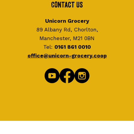
Contact Us
Unicorn Grocery
89 Albany Rd, Chorlton,
Manchester, M21 0BN
Tel:
0161 861 0010
office@unicorn-grocery.coop