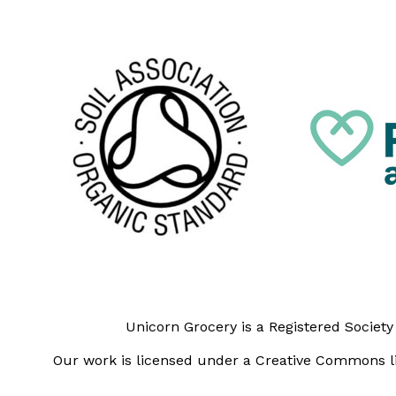
Unicorn Grocery is a Registered Societ
Our work is licensed under a Creative Commons li