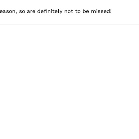
eason, so are definitely not to be missed!