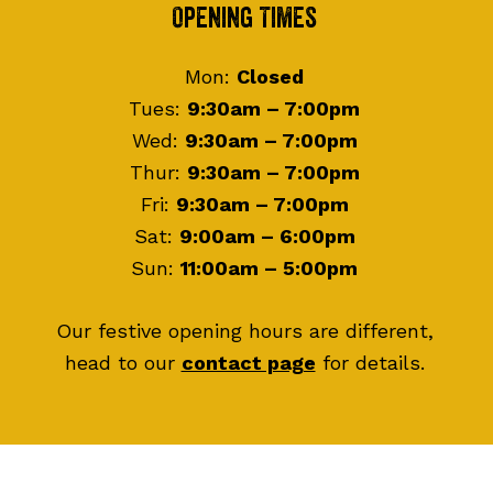
Footer
Opening Times
Mon:
Closed
Tues:
9:30am – 7:00pm
Wed:
9:30am – 7:00pm
Thur:
9:30am – 7:00pm
Fri:
9:30am – 7:00pm
Sat:
9:00am – 6:00pm
Sun:
11:00am – 5:00pm
Our festive opening hours are different,
head to our
contact page
for details.