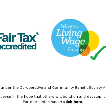
y under the Co-operative and Community Benefit Society 
cense in the hope that others will build on and develop i
For more information
click here.