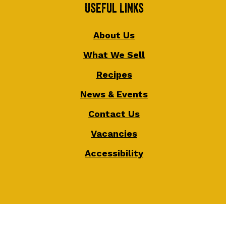
Useful Links
About Us
What We Sell
Recipes
News & Events
Contact Us
Vacancies
Accessibility