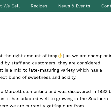
t We Sell
Recipes
News & Events
Cont
st the right amount of tang
) as we are championi
ed by staff and customers, they are considered
t is a mid to late-maturing variety which has a
ect blend of sweetness and acidity.
 the Murcott clementine and was discovered in 1982 
ain, it has adapted well to growing in the Southern
here we are currently getting ours from.