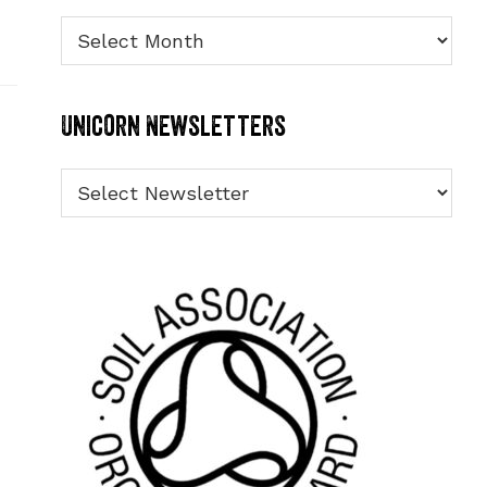
Archives
Unicorn Newsletters