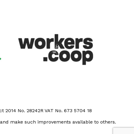
Act 2014 No. 28242R VAT No. 673 5704 18
t and make such improvements available to others.