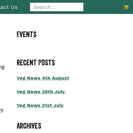
Search...
act Us
Primary
Events
Sidebar
Recent Posts
ng
Veg News 4th August
Veg News 28th July
Veg News 21st July
by
Archives