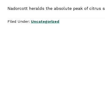
Nadorcott heralds the absolute peak of citrus s
Filed Under:
Uncategorized