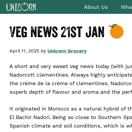
Skip
Skip
Skip
Skip
About Us
Wha
to
to
to
to
primary
main
primary
footer
Veg News 21st Jan
navigation
content
sidebar
April 11, 2025
by
Unicorn Grocery
A short and very sweet veg news today (with ju
Nadorcott clementines. Always highly anticipat
the crème de la crème of clementines. Nadorcot
superb depth of flavour and aroma and the perf
It originated in Morocco as a natural hybrid of
El Bachir Nadori. Being so close to Southern Sp
Spanish climate and soil conditions, which is w