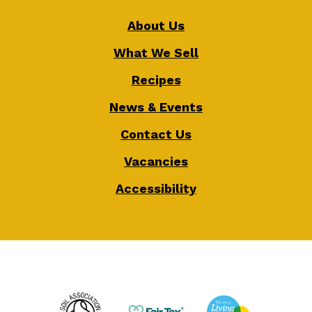
About Us
What We Sell
Recipes
News & Events
Contact Us
Vacancies
Accessibility