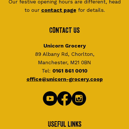
Our festive opening hours are different, head
to our
contact page
for details.
Contact Us
Unicorn Grocery
89 Albany Rd, Chorlton,
Manchester, M21 0BN
Tel:
0161 861 0010
office@unicorn-grocery.coop
Useful Links