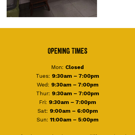
Footer
Opening Times
Mon:
Closed
Tues:
9:30am – 7:00pm
Wed:
9:30am – 7:00pm
Thur:
9:30am – 7:00pm
Fri:
9:30am – 7:00pm
Sat:
9:00am – 6:00pm
Sun:
11:00am – 5:00pm