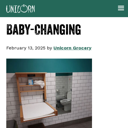
Skip
Skip
Skip
to
to
to
primary
main
footer
Baby-Changing
navigation
content
February 13, 2025
by
Unicorn Grocery