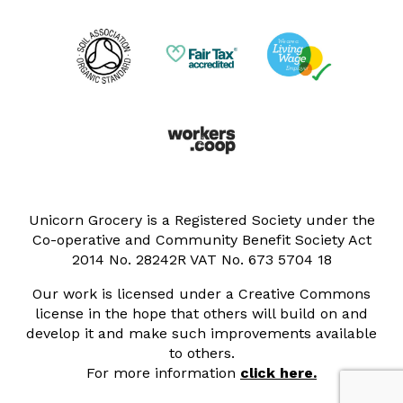
Unicorn Grocery is a Registered Society under the
Co-operative and Community Benefit Society Act
2014 No. 28242R VAT No. 673 5704 18
Our work is licensed under a Creative Commons
license in the hope that others will build on and
develop it and make such improvements available
to others.
For more information
click here.