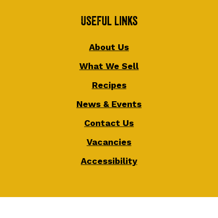
Useful Links
About Us
What We Sell
Recipes
News & Events
Contact Us
Vacancies
Accessibility