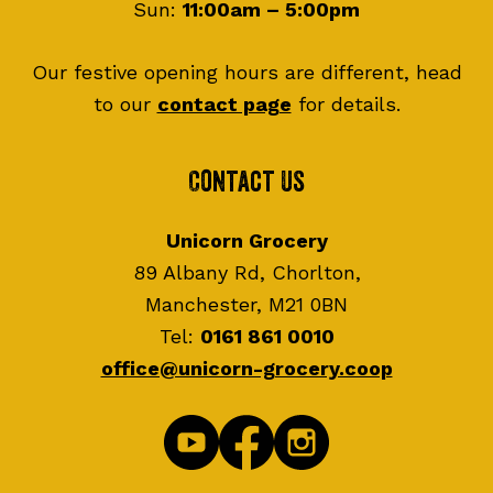
Sun:
11:00am – 5:00pm
Our festive opening hours are different, head
to our
contact page
for details.
Contact Us
Unicorn Grocery
89 Albany Rd, Chorlton,
Manchester, M21 0BN
Tel:
0161 861 0010
office@unicorn-grocery.coop