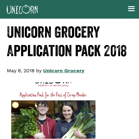
Skip
Skip
Skip
to
to
to
primary
main
footer
Unicorn Grocery
navigation
content
Application pack 2018
May 8, 2018
by
Unicorn Grocery