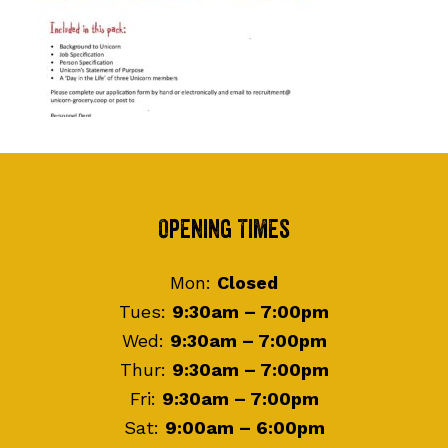
Footer
Opening Times
Mon:
Closed
Tues:
9:30am – 7:00pm
Wed:
9:30am – 7:00pm
Thur:
9:30am – 7:00pm
Fri:
9:30am – 7:00pm
Sat:
9:00am – 6:00pm