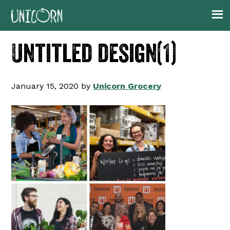
Skip
Skip
Skip
to
to
to
primary
main
footer
Untitled design(1)
navigation
content
January 15, 2020
by
Unicorn Grocery