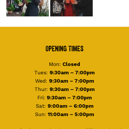
Footer
Opening Times
Mon:
Closed
Tues:
9:30am – 7:00pm
Wed:
9:30am – 7:00pm
Thur:
9:30am – 7:00pm
Fri:
9:30am – 7:00pm
Sat:
9:00am – 6:00pm
Sun:
11:00am – 5:00pm