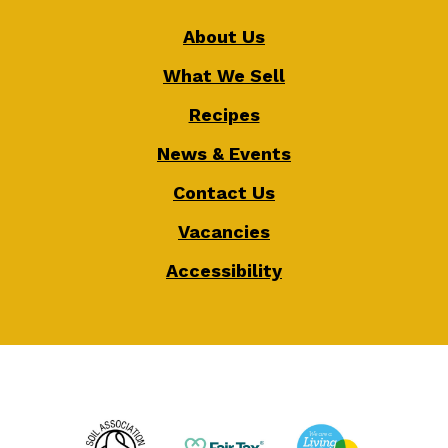
About Us
What We Sell
Recipes
News & Events
Contact Us
Vacancies
Accessibility