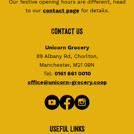
Our festive opening hours are different, head
to our
contact page
for details.
Contact Us
Unicorn Grocery
89 Albany Rd, Chorlton,
Manchester, M21 0BN
Tel:
0161 861 0010
office@unicorn-grocery.coop
Useful Links