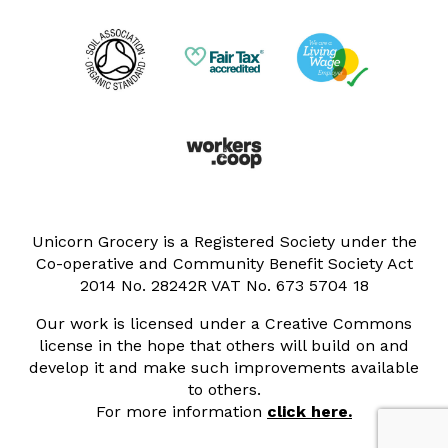
Unicorn Grocery is a Registered Society under the
Co-operative and Community Benefit Society Act
2014 No. 28242R VAT No. 673 5704 18
Our work is licensed under a Creative Commons
license in the hope that others will build on and
develop it and make such improvements available
to others.
For more information
click here.