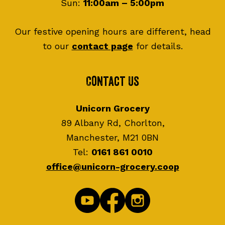
Sun:
11:00am – 5:00pm
Our festive opening hours are different, head
to our
contact page
for details.
Contact Us
Unicorn Grocery
89 Albany Rd, Chorlton,
Manchester, M21 0BN
Tel:
0161 861 0010
office@unicorn-grocery.coop