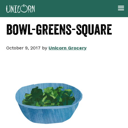
Skip
Skip
Skip
to
to
to
primary
main
footer
bowl-greens-square
navigation
content
October 9, 2017
by
Unicorn Grocery