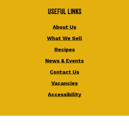
Useful Links
About Us
What We Sell
Recipes
News & Events
Contact Us
Vacancies
Accessibility