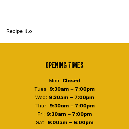
Recipe illo
Footer
Opening Times
Mon:
Closed
Tues:
9:30am – 7:00pm
Wed:
9:30am – 7:00pm
Thur:
9:30am – 7:00pm
Fri:
9:30am – 7:00pm
Sat:
9:00am – 6:00pm