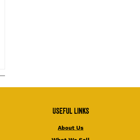
Useful Links
About Us
What We Sell