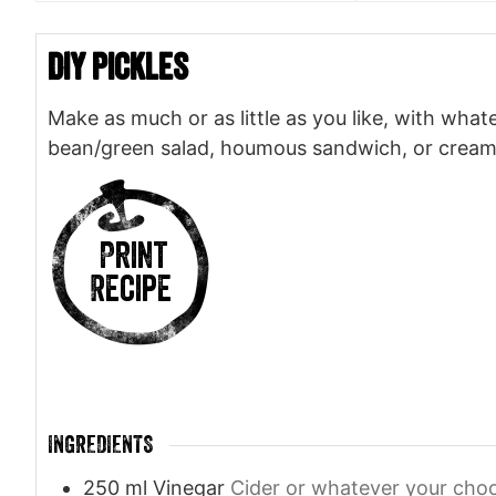
DIY Pickles
Make as much or as little as you like, with whate
bean/green salad, houmous sandwich, or creamy
Print
Recipe
INGREDIENTS
250
ml
Vinegar
Cider or whatever your cho