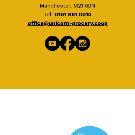
Manchester, M21 0BN
Tel:
0161 861 0010
office@unicorn-grocery.coop