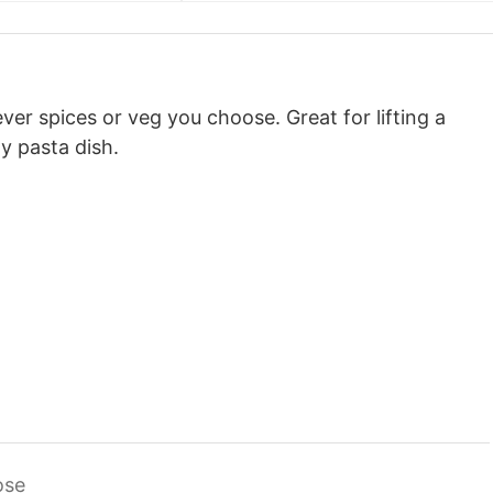
ver spices or veg you choose. Great for lifting a
 pasta dish.
ose