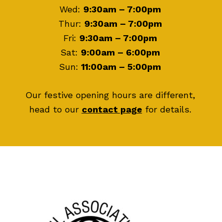
Wed:
9:30am – 7:00pm
Thur:
9:30am – 7:00pm
Fri:
9:30am – 7:00pm
Sat:
9:00am – 6:00pm
Sun:
11:00am – 5:00pm
Our festive opening hours are different,
head to our
contact page
for details.