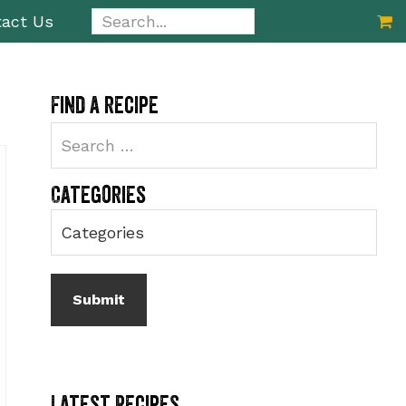
Search...
act Us
Primary
Find a recipe
Sidebar
Categories
Latest Recipes