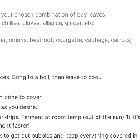
 your chosen combination of bay leaves,
illies, cloves, allspice, ginger, etc.
r, onions, beetroot, courgette, cabbage, carrots,
es. Bring to a boil, then leave to cool.
th brine to cover.
as you desire.
 drips. Ferment at room temp (out of the sun) ’til it’
ent faster!
k to get out bubbles and keep everything covered in