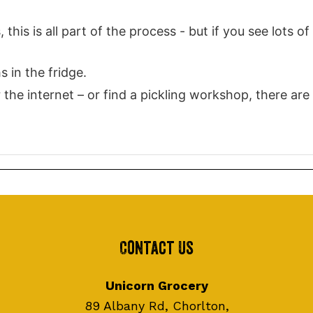
this is all part of the process - but if you see lots of
s in the fridge.
the internet – or find a pickling workshop, there are
Contact Us
Unicorn Grocery
89 Albany Rd, Chorlton,