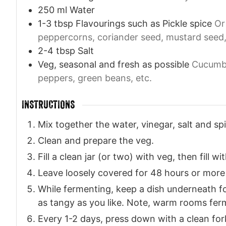
250
ml
Water
1-3
tbsp
Flavourings such as Pickle spice
Or
peppercorns, coriander seed, mustard seed, ch
2-4
tbsp
Salt
Veg, seasonal and fresh as possible
Cucumbe
peppers, green beans, etc.
INSTRUCTIONS
Mix together the water, vinegar, salt and spic
Clean and prepare the veg.
Fill a clean jar (or two) with veg, then fill wi
Leave loosely covered for 48 hours or more 
While fermenting, keep a dish underneath for
as tangy as you like. Note, warm rooms ferm
Every 1-2 days, press down with a clean for