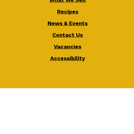
Recipes
News & Events
Contact Us
Vacancies
Accessibility