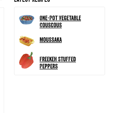
One-Pot Vegetable
Couscous
Moussaka
Freekeh Stuffed
Peppers