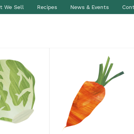
t We Sell
Recipes
News & Events
Cont