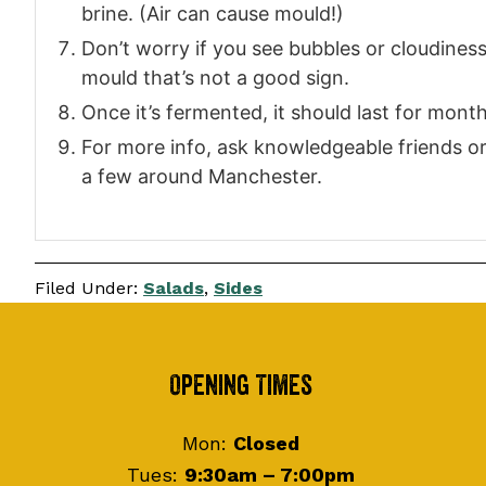
brine. (Air can cause mould!)
Don’t worry if you see bubbles or cloudiness, 
mould that’s not a good sign.
Once it’s fermented, it should last for month
For more info, ask knowledgeable friends or 
a few around Manchester.
Filed Under:
Salads
,
Sides
Footer
Opening Times
Mon:
Closed
Tues:
9:30am – 7:00pm