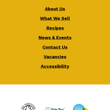
About Us
What We Sell
Recipes
News & Events
Contact Us
Vacancies
Accessibility