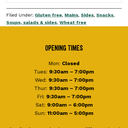
Filed Under:
Gluten free
,
Mains
,
Sides
,
Snacks
,
Soups, salads & sides
,
Wheat free
Footer
Opening Times
Mon:
Closed
Tues:
9:30am – 7:00pm
Wed:
9:30am – 7:00pm
Thur:
9:30am – 7:00pm
Fri:
9:30am – 7:00pm
Sat:
9:00am – 6:00pm
Sun:
11:00am – 5:00pm