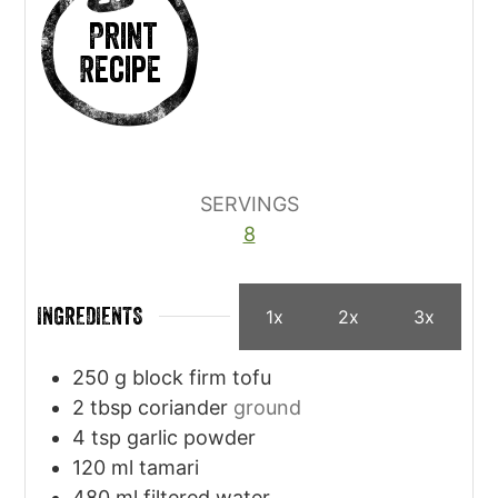
Print
Recipe
SERVINGS
8
INGREDIENTS
1x
2x
3x
250
g
block firm tofu
2
tbsp
coriander
ground
4
tsp
garlic powder
120
ml
tamari
480
ml
filtered water