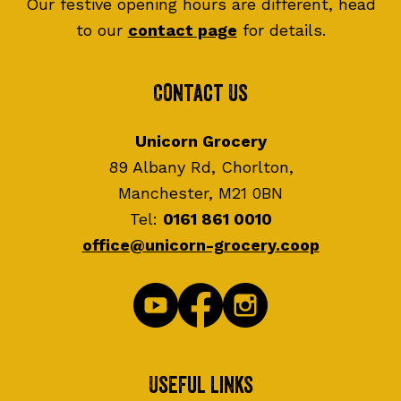
Our festive opening hours are different, head
to our
contact page
for details.
Contact Us
Unicorn Grocery
89 Albany Rd, Chorlton,
Manchester, M21 0BN
Tel:
0161 861 0010
office@unicorn-grocery.coop
Useful Links