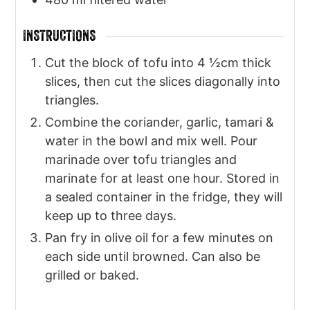
INSTRUCTIONS
Cut the block of tofu into 4 ½cm thick
slices, then cut the slices diagonally into
triangles.
Combine the coriander, garlic, tamari &
water in the bowl and mix well. Pour
marinade over tofu triangles and
marinate for at least one hour. Stored in
a sealed container in the fridge, they will
keep up to three days.
Pan fry in olive oil for a few minutes on
each side until browned. Can also be
grilled or baked.