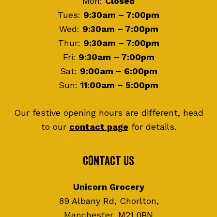
Mon:
Closed
Tues:
9:30am – 7:00pm
Wed:
9:30am – 7:00pm
Thur:
9:30am – 7:00pm
Fri:
9:30am – 7:00pm
Sat:
9:00am – 6:00pm
Sun:
11:00am – 5:00pm
Our festive opening hours are different, head
to our
contact page
for details.
Contact Us
Unicorn Grocery
89 Albany Rd, Chorlton,
Manchester, M21 0BN