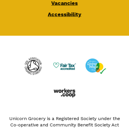
Vacancies
Accessibility
Unicorn Grocery is a Registered Society under the
Co-operative and Community Benefit Society Act