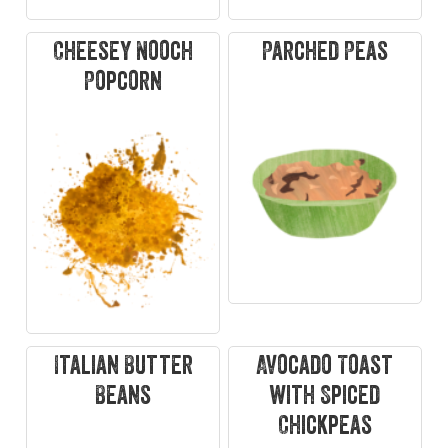
Cheesey Nooch
Parched Peas
Popcorn
Italian Butter
Avocado Toast
Beans
with Spiced
Chickpeas