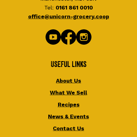
Tel:
0161 861 0010
office@unicorn-grocery.coop
Useful Links
About Us
What We Sell
Recipes
News & Events
Contact Us