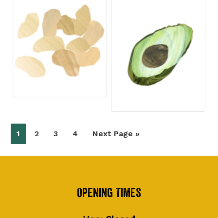
Page
Page
Page
Page
Go
1
2
3
4
Next Page »
to
Footer
Opening Times