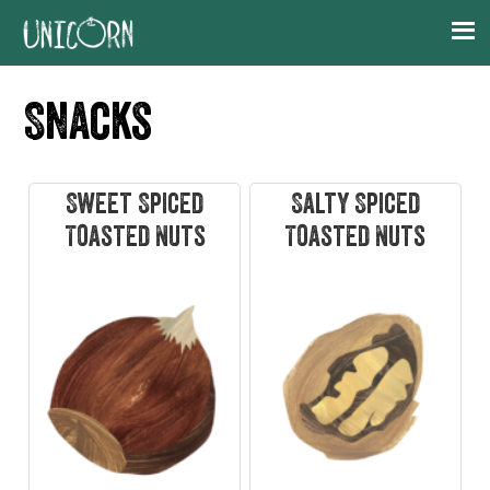
Skip
Skip
Skip
Skip
to
to
to
to
primary
main
primary
footer
Snacks
navigation
content
sidebar
Sweet Spiced
Salty Spiced
Toasted Nuts
Toasted Nuts