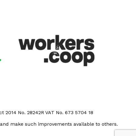
Act 2014 No. 28242R VAT No. 673 5704 18
t and make such improvements available to others.