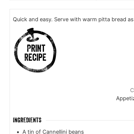
Quick and easy. Serve with warm pitta bread as 
Print
Recipe
C
Appetiz
INGREDIENTS
A tin of Cannellini beans