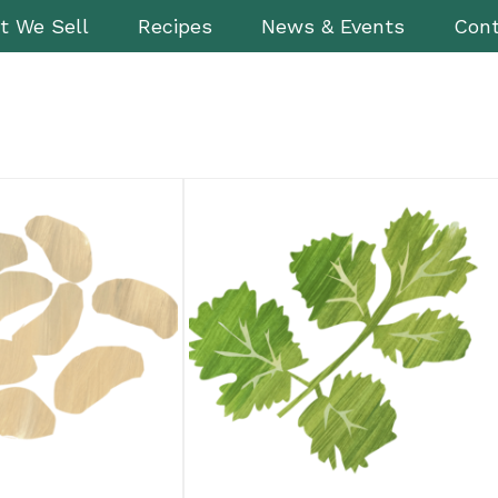
t We Sell
Recipes
News & Events
Cont