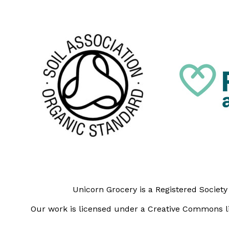
Unicorn Grocery is a Registered Societ
Our work is licensed under a Creative Commons li