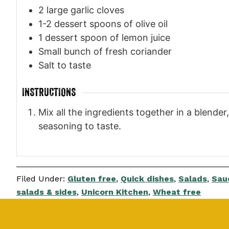
2
large garlic cloves
1-2
dessert spoons of olive oil
1
dessert spoon of lemon juice
Small bunch of fresh coriander
Salt to taste
INSTRUCTIONS
Mix all the ingredients together in a blender
seasoning to taste.
Filed Under:
Gluten free
,
Quick dishes
,
Salads
,
Sauc
salads & sides
,
Unicorn Kitchen
,
Wheat free