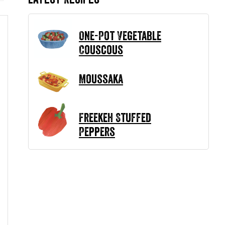
One-Pot Vegetable
Couscous
Moussaka
Freekeh Stuffed
Peppers