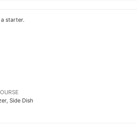
a starter.
OURSE
er, Side Dish