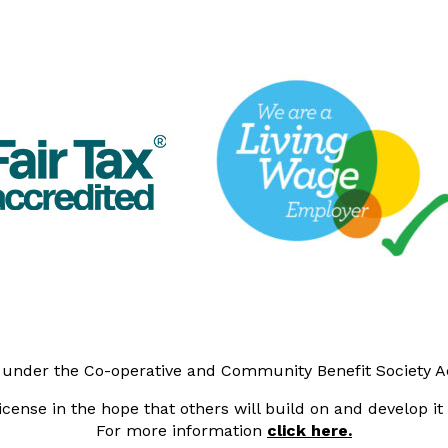
y under the Co-operative and Community Benefit Society 
cense in the hope that others will build on and develop i
For more information
click here.