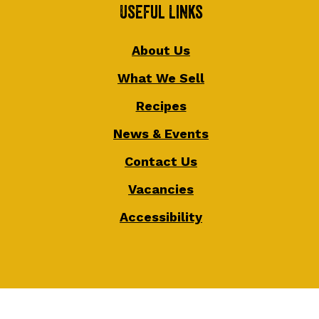
Useful Links
About Us
What We Sell
Recipes
News & Events
Contact Us
Vacancies
Accessibility