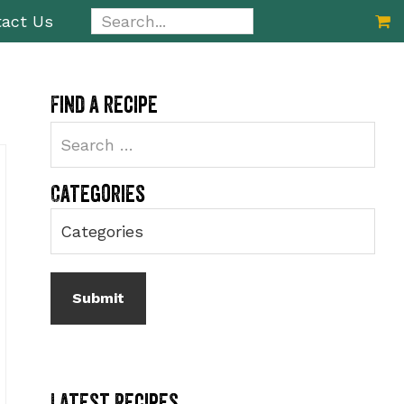
Search...
act Us
Primary
Find a recipe
Sidebar
Categories
Latest Recipes