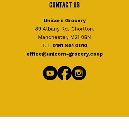
Contact Us
Unicorn Grocery
89 Albany Rd, Chorlton,
Manchester, M21 0BN
Tel:
0161 861 0010
office@unicorn-grocery.coop