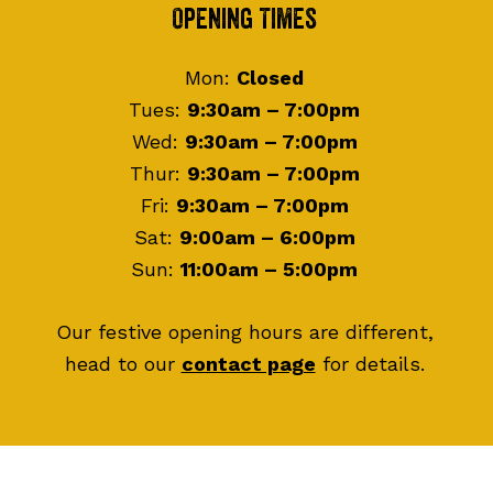
Footer
Opening Times
Mon:
Closed
Tues:
9:30am – 7:00pm
Wed:
9:30am – 7:00pm
Thur:
9:30am – 7:00pm
Fri:
9:30am – 7:00pm
Sat:
9:00am – 6:00pm
Sun:
11:00am – 5:00pm
Our festive opening hours are different,
head to our
contact page
for details.