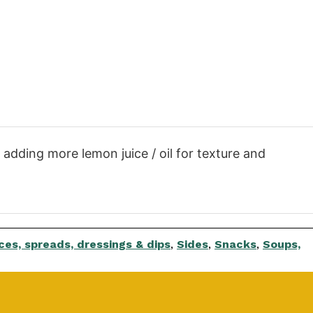
, adding more lemon juice / oil for texture and
es, spreads, dressings & dips
,
Sides
,
Snacks
,
Soups,