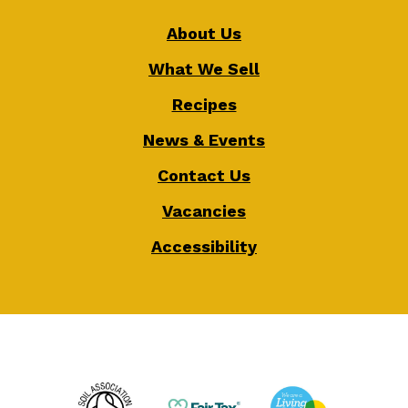
About Us
What We Sell
Recipes
News & Events
Contact Us
Vacancies
Accessibility