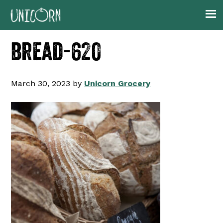
Skip
Skip
Skip
to
to
to
primary
main
footer
bread-620
navigation
content
March 30, 2023
by
Unicorn Grocery