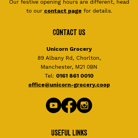
Our festive opening hours are different, head
to our
contact page
for details.
Contact Us
Unicorn Grocery
89 Albany Rd, Chorlton,
Manchester, M21 0BN
Tel:
0161 861 0010
office@unicorn-grocery.coop
Useful Links