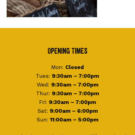
Footer
Opening Times
Mon:
Closed
Tues:
9:30am – 7:00pm
Wed:
9:30am – 7:00pm
Thur:
9:30am – 7:00pm
Fri:
9:30am – 7:00pm
Sat:
9:00am – 6:00pm
Sun:
11:00am – 5:00pm