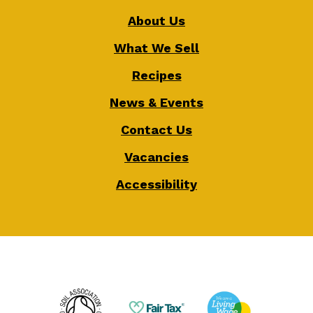
About Us
What We Sell
Recipes
News & Events
Contact Us
Vacancies
Accessibility