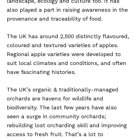
landscape, ecology and culture too. It has
also played a part in raising awareness in the
provenance and traceability of food.
The UK has around 2,500 distinctly flavoured,
coloured and textured varieties of apples.
Regional apple varieties were developed to
suit local climates and conditions, and often
have fascinating histories.
The UK’s organic & traditionally-managed
orchards are havens for wildlife and
biodiversity. The last few years have also
seen a surge in community orchards;
rebuilding lost orcharding skill and improving
access to fresh fruit. That’s a lot to