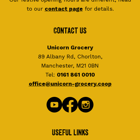
to our
contact page
for details.
Contact Us
Unicorn Grocery
89 Albany Rd, Chorlton,
Manchester, M21 0BN
Tel:
0161 861 0010
office@unicorn-grocery.coop
Useful Links