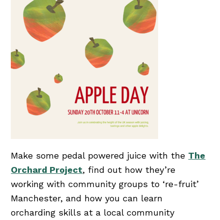
Make some pedal powered juice with the
The
Orchard Project
, find out how they’re
working with community groups to ‘re-fruit’
Manchester, and how you can learn
orcharding skills at a local community