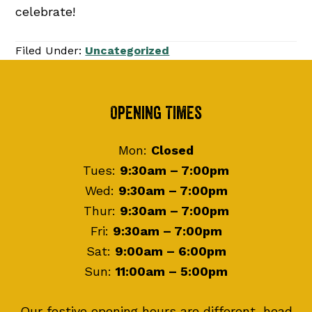
celebrate!
Filed Under:
Uncategorized
Footer
Opening Times
Mon:
Closed
Tues:
9:30am – 7:00pm
Wed:
9:30am – 7:00pm
Thur:
9:30am – 7:00pm
Fri:
9:30am – 7:00pm
Sat:
9:00am – 6:00pm
Sun:
11:00am – 5:00pm
Our festive opening hours are different, head