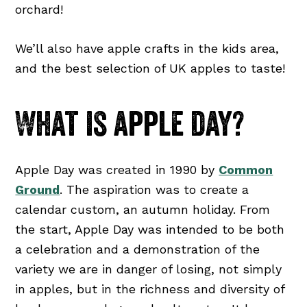
orchard!
We’ll also have apple crafts in the kids area,
and the best selection of UK apples to taste!
What is apple day?
Apple Day was created in 1990 by
Common
Ground
. The aspiration was to create a
calendar custom, an autumn holiday. From
the start, Apple Day was intended to be both
a celebration and a demonstration of the
variety we are in danger of losing, not simply
in apples, but in the richness and diversity of