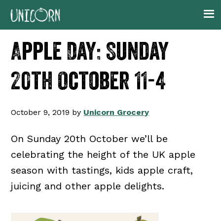
Skip
Skip
Skip
Skip
to
to
to
to
primary
main
primary
footer
Apple Day: Sunday
navigation
content
sidebar
20th October 11-4
October 9, 2019
by
Unicorn Grocery
On Sunday 20th October we’ll be
celebrating the height of the UK apple
season with tastings, kids apple craft,
juicing and other apple delights.