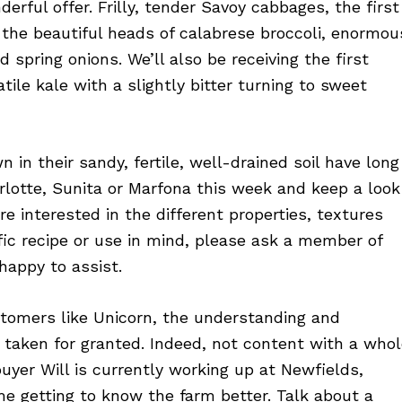
derful offer. Frilly, tender Savoy cabbages, the first
e the beautiful heads of calabrese broccoli, enormou
 spring onions. We’ll also be receiving the first
ile kale with a slightly bitter turning to sweet
in their sandy, fertile, well-drained soil have long
otte, Sunita or Marfona this week and keep a look
u’re interested in the different properties, textures
ific recipe or use in mind, please ask a member of
happy to assist.
tomers like Unicorn, the understanding and
 taken for granted. Indeed, not content with a who
yer Will is currently working up at Newfields,
e getting to know the farm better. Talk about a