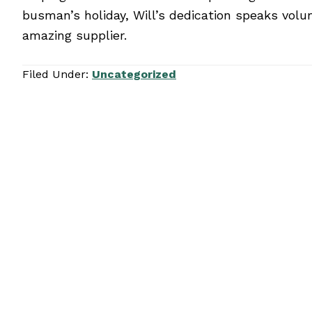
busman’s holiday, Will’s dedication speaks volu
amazing supplier.
Filed Under:
Uncategorized