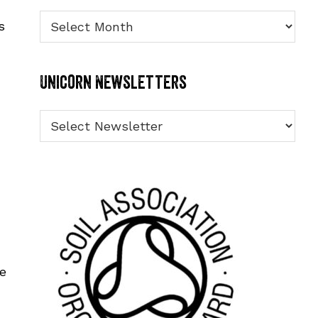
Archives
s
Unicorn Newsletters
le