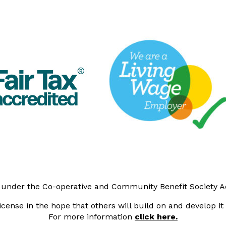
y under the Co-operative and Community Benefit Society 
cense in the hope that others will build on and develop i
For more information
click here.