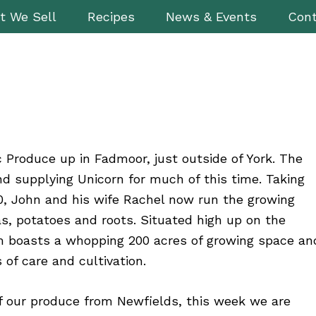
t We Sell
Recipes
News & Events
Cont
 Produce up in Fadmoor, just outside of York. The
d supplying Unicorn for much of this time. Taking
, John and his wife Rachel now run the growing
s, potatoes and roots. Situated high up on the
rm boasts a whopping 200 acres of growing space an
 of care and cultivation.
of our produce from Newfields, this week we are