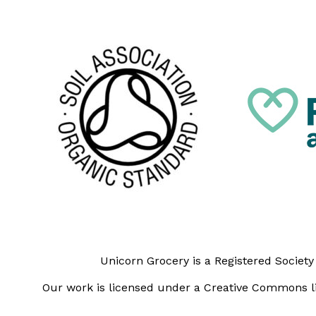
Unicorn Grocery is a Registered Societ
Our work is licensed under a Creative Commons li