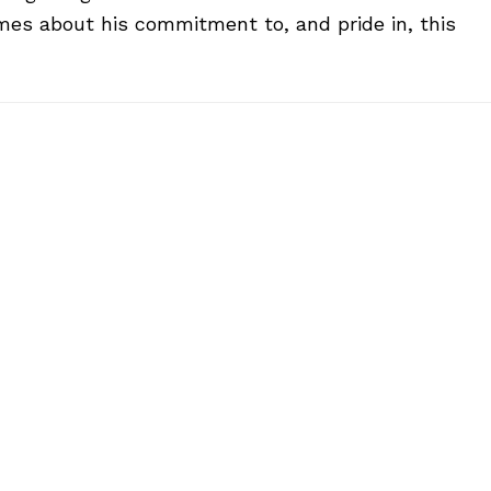
mes about his commitment to, and pride in, this