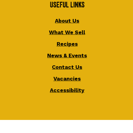
Useful Links
About Us
What We Sell
Recipes
News & Events
Contact Us
Vacancies
Accessibility