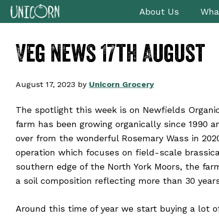
Skip
Skip
Skip
Skip
About Us
Wha
to
to
to
to
primary
main
primary
footer
Veg News 17th August
navigation
content
sidebar
August 17, 2023
by
Unicorn Grocery
The spotlight this week is on Newfields Organic
farm has been growing organically since 1990 an
over from the wonderful Rosemary Wass in 2020
operation which focuses on field-scale brassica
southern edge of the North York Moors, the fa
a soil composition reflecting more than 30 years
Around this time of year we start buying a lot 