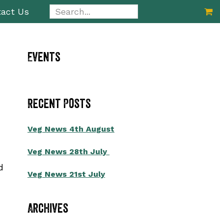
Search...
act Us
Primary
Events
Sidebar
Recent Posts
Veg News 4th August
Veg News 28th July
d
Veg News 21st July
Archives