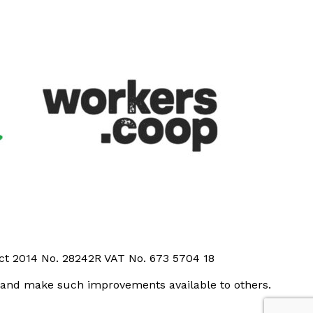
Act 2014 No. 28242R VAT No. 673 5704 18
t and make such improvements available to others.