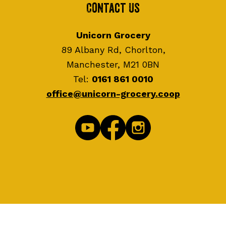
Contact Us
Unicorn Grocery
89 Albany Rd, Chorlton,
Manchester, M21 0BN
Tel:
0161 861 0010
office@unicorn-grocery.coop