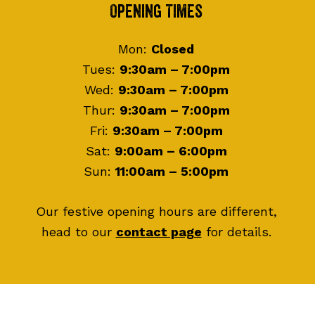
Footer
Opening Times
Mon:
Closed
Tues:
9:30am – 7:00pm
Wed:
9:30am – 7:00pm
Thur:
9:30am – 7:00pm
Fri:
9:30am – 7:00pm
Sat:
9:00am – 6:00pm
Sun:
11:00am – 5:00pm
Our festive opening hours are different,
head to our
contact page
for details.