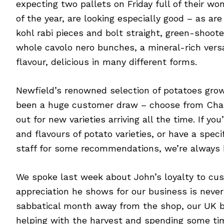
expecting two pallets on Friday full of their won
of the year, are looking especially good – as ar
kohl rabi pieces and bolt straight, green-shooted
whole cavolo nero bunches, a mineral-rich versat
flavour, delicious in many different forms.
Newfield’s renowned selection of potatoes grown 
been a huge customer draw – choose from Charl
out for new varieties arriving all the time. If yo
and flavours of potato varieties, or have a spec
staff for some recommendations, we’re always 
We spoke last week about John’s loyalty to cus
appreciation he shows for our business is never
sabbatical month away from the shop, our UK bu
helping with the harvest and spending some tim