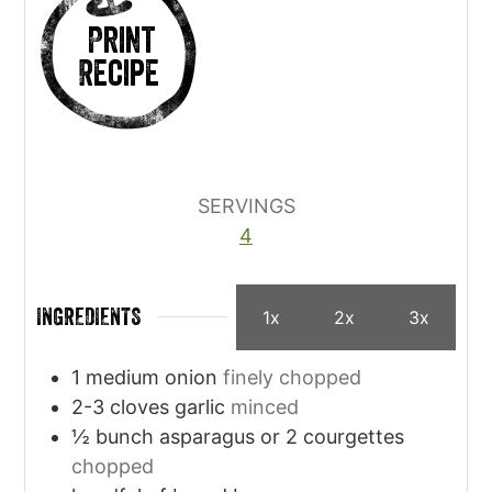
Print
Recipe
SERVINGS
4
INGREDIENTS
1x
2x
3x
1
medium onion
finely chopped
2-3
cloves
garlic
minced
½
bunch asparagus or 2 courgettes
chopped