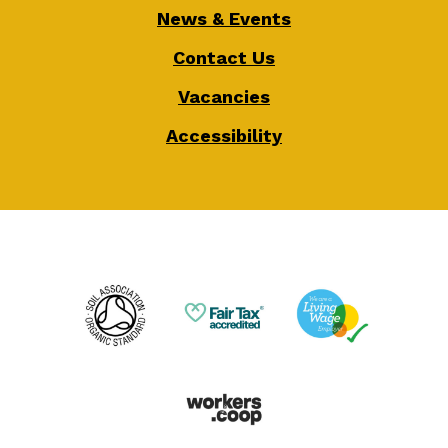
News & Events
Contact Us
Vacancies
Accessibility