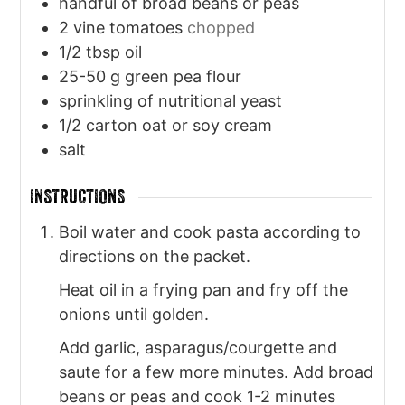
handful of broad beans or peas
2
vine tomatoes
chopped
1/2
tbsp
oil
25-50
g
green pea flour
sprinkling of nutritional yeast
1/2
carton oat or soy cream
salt
INSTRUCTIONS
Boil water and cook pasta according to
directions on the packet.
Heat oil in a frying pan and fry off the
onions until golden.
Add garlic, asparagus/courgette and
saute for a few more minutes. Add broad
beans or peas and cook 1-2 minutes