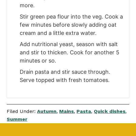
more.
Stir green pea flour into the veg. Cook a
few minutes before slowly adding oat
cream and a little extra water.
Add nutritional yeast, season with salt
and stir to thicken. Cook for another 5
minutes or so.
Drain pasta and stir sauce through.
Serve topped with fresh tomatoes.
Filed Under:
Autumn
,
Mains
,
Pasta
,
Quick dishes
,
Summer