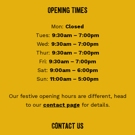
Footer
Opening Times
Mon:
Closed
Tues:
9:30am – 7:00pm
Wed:
9:30am – 7:00pm
Thur:
9:30am – 7:00pm
Fri:
9:30am – 7:00pm
Sat:
9:00am – 6:00pm
Sun:
11:00am – 5:00pm
Our festive opening hours are different, head
to our
contact page
for details.
Contact Us