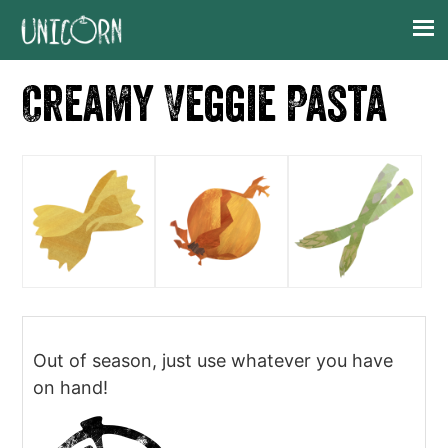
Skip
Skip
Skip
Skip
to
to
to
to
primary
main
primary
footer
Creamy Veggie Pasta
navigation
content
sidebar
Out of season, just use whatever you have
on hand!