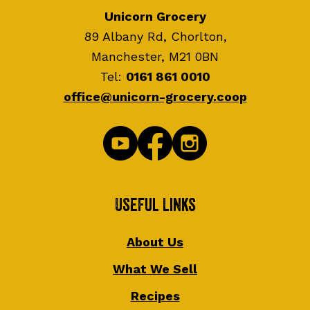
Unicorn Grocery
89 Albany Rd, Chorlton,
Manchester, M21 0BN
Tel:
0161 861 0010
office@unicorn-grocery.coop
Useful Links
About Us
What We Sell
Recipes