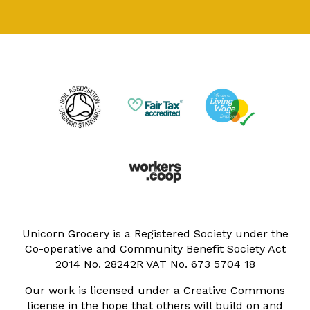
Unicorn Grocery is a Registered Society under the
Co-operative and Community Benefit Society Act
2014 No. 28242R VAT No. 673 5704 18
Our work is licensed under a Creative Commons
license in the hope that others will build on and