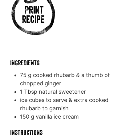
Print
Recipe
INGREDIENTS
75
g
cooked rhubarb & a thumb of
chopped ginger
1
Tbsp
natural sweetener
ice cubes to serve & extra cooked
rhubarb to garnish
150
g
vanilla ice cream
INSTRUCTIONS