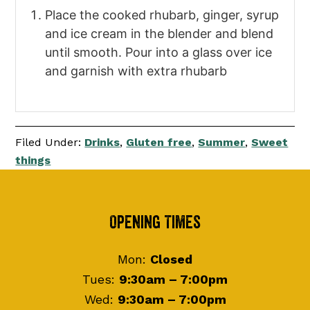
Place the cooked rhubarb, ginger, syrup
and ice cream in the blender and blend
until smooth. Pour into a glass over ice
and garnish with extra rhubarb
Filed Under:
Drinks
,
Gluten free
,
Summer
,
Sweet
things
Footer
Opening Times
Mon:
Closed
Tues:
9:30am – 7:00pm
Wed:
9:30am – 7:00pm