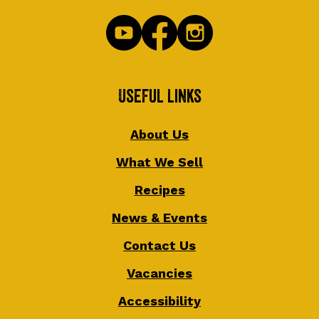
Useful Links
About Us
What We Sell
Recipes
News & Events
Contact Us
Vacancies
Accessibility