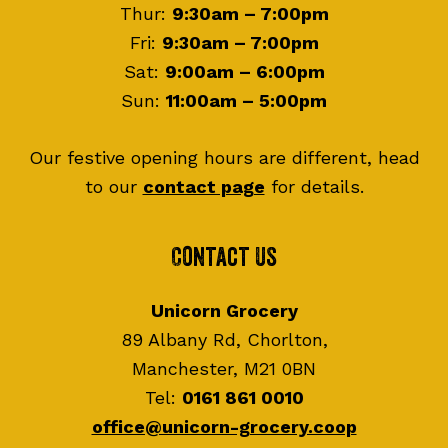
Thur:
9:30am – 7:00pm
Fri:
9:30am – 7:00pm
Sat:
9:00am – 6:00pm
Sun:
11:00am – 5:00pm
Our festive opening hours are different, head
to our
contact page
for details.
Contact Us
Unicorn Grocery
89 Albany Rd, Chorlton,
Manchester, M21 0BN
Tel:
0161 861 0010
office@unicorn-grocery.coop