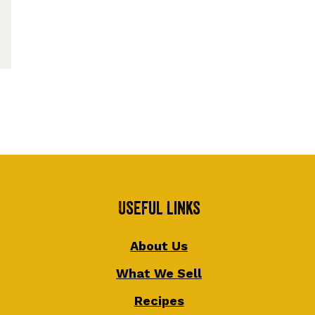
Useful Links
About Us
What We Sell
Recipes