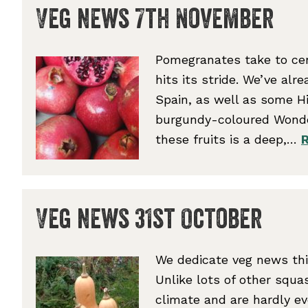
Veg news 7th November
Pomegranates take to cen
hits its stride. We’ve alr
Spain, as well as some H
burgundy-coloured Wonderf
these fruits is a deep,…
Veg news 31st October
We dedicate veg news thi
Unlike lots of other squas
climate and are hardly e