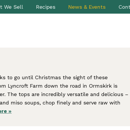
t We Sell
Recipes
News & Events
Cont
s to go until Christmas the sight of these
rom Lyncroft Farm down the road in Ormskirk is
eer. The tops are incredibly versatile and delicious –
s and miso soups, chop finely and serve raw with
re »