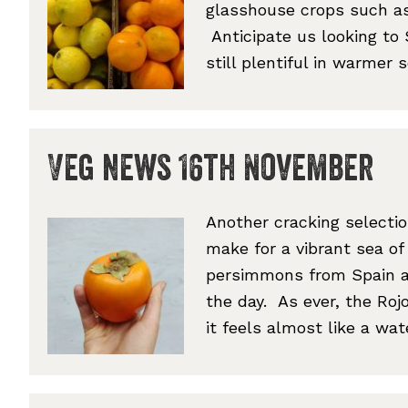
glasshouse crops such a
Anticipate us looking to
still plentiful in warmer
Veg news 16th November
Another cracking selecti
make for a vibrant sea of
persimmons from Spain ar
the day. As ever, the Rojo
it feels almost like a wa