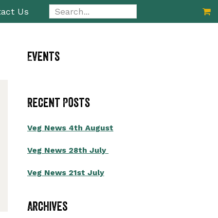
Search...
act Us
Primary
Events
Sidebar
Recent Posts
Veg News 4th August
Veg News 28th July
Veg News 21st July
Archives