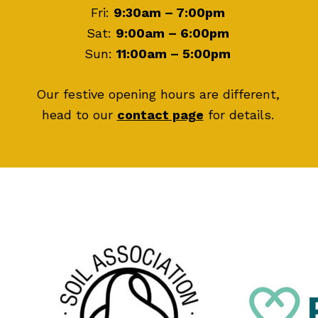
Fri:
9:30am – 7:00pm
Sat:
9:00am – 6:00pm
Sun:
11:00am – 5:00pm
Our festive opening hours are different,
head to our
contact page
for details.