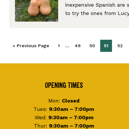
inexpensive Spanish are s
to try the ones from Lu
Interim
…
Go
Page
Page
Page
Page
Page
«
Previous Page
1
49
50
51
52
pages
to
omitted
Footer
Opening Times
Mon:
Closed
Tues:
9:30am – 7:00pm
Wed:
9:30am – 7:00pm
Thur:
9:30am – 7:00pm