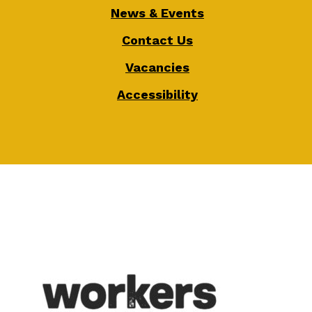
News & Events
Contact Us
Vacancies
Accessibility