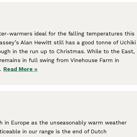
nter-warmers ideal for the falling temperatures this
sey’s Alan Hewitt still has a good tonne of Uchiki
ugh in the run up to Christmas. While to the East,
remains in full swing from Vinehouse Farm in
r…
Read More »
th in Europe as the unseasonably warm weather
ticeable in our range is the end of Dutch