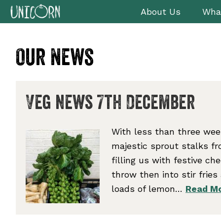
Skip
Skip
Skip
Skip
About Us
Wha
to
to
to
to
primary
main
primary
footer
navigation
content
sidebar
Our News
Veg news 7th December
With less than three week
majestic sprout stalks f
filling us with festive ch
throw then into stir frie
loads of lemon…
Read Mo