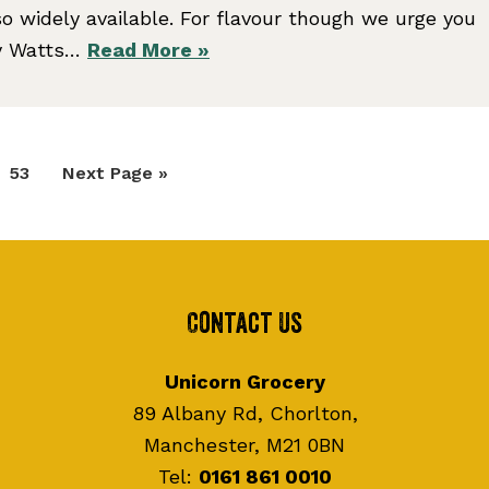
o widely available. For flavour though we urge you
cy Watts…
Read More »
Page
Go
53
Next Page »
to
Contact Us
Unicorn Grocery
89 Albany Rd, Chorlton,
Manchester, M21 0BN
Tel:
0161 861 0010