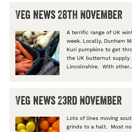
Veg news 28th November
A terrific range of UK wi
week. Locally, Dunham Mas
Kuri pumpkins to get thro
the UK butternut supply 
Lincolnshire. With othe
Veg news 23rd November
Lots of lines moving sou
grinds to a halt. Most no