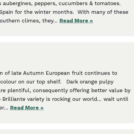
s aubergines, peppers, cucumbers & tomatoes.
 Spain for the winter months. With many of these
 southern climes, they…
Read More »
on of late Autumn European fruit continues to
 colour on our top shelf. Dark orange pulpy
e plentiful, consequently offering better value by
 Brilliante variety is rocking our world… wait until
ter…
Read More »