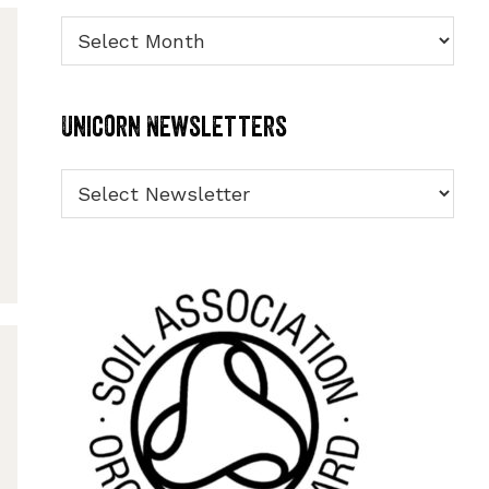
Archives
Unicorn Newsletters