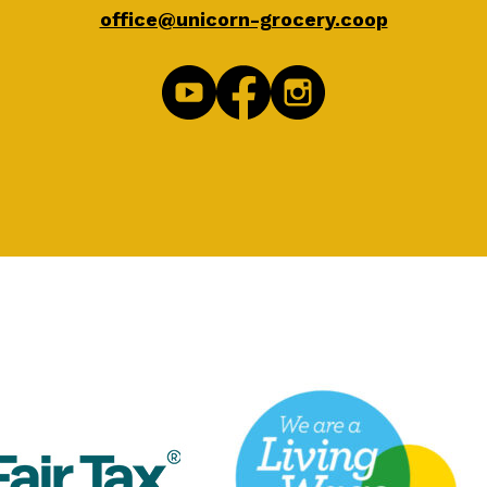
office@unicorn-grocery.coop