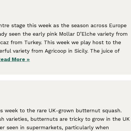
tre stage this week as the season across Europe
eady seen the early pink Mollar D’Elche variety from
icaz from Turkey. This week we play host to the
ul variety from Agricoop in Sicily. The juice of
Read More »
s week to the rare UK-grown butternut squash.
h varieties, butternuts are tricky to grow in the UK
ver seen in supermarkets, particularly when