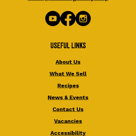
Useful Links
About Us
What We Sell
Recipes
News & Events
Contact Us
Vacancies
Accessibility