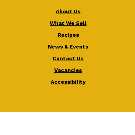
About Us
What We Sell
Recipes
News & Events
Contact Us
Vacancies
Accessibility