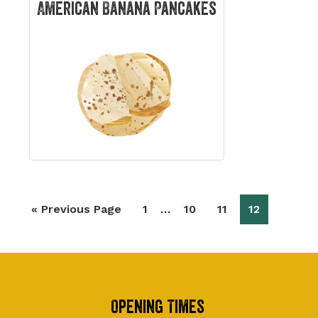
American Banana Pancakes
Interim
…
Go
Page
Page
Page
Page
«
Previous Page
1
10
11
12
pages
to
omitted
Footer
Opening Times