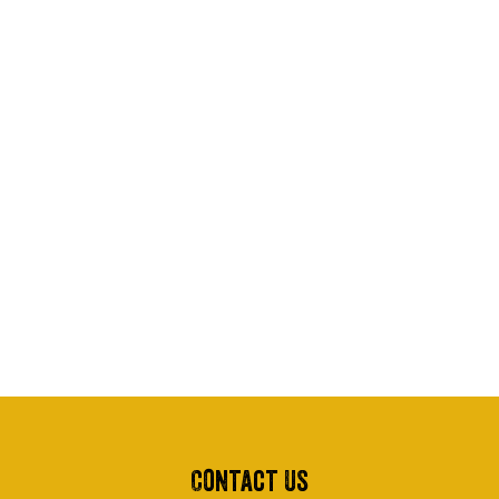
Contact Us