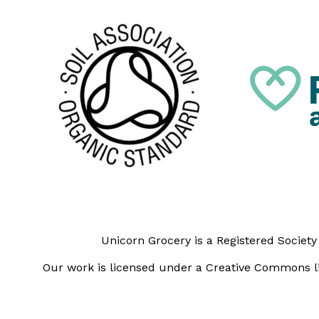
Unicorn Grocery is a Registered Societ
Our work is licensed under a Creative Commons li