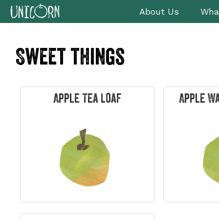
Skip
Skip
Skip
Skip
About Us
Wha
to
to
to
to
primary
main
primary
footer
navigation
content
sidebar
Sweet things
Apple Tea Loaf
Apple W