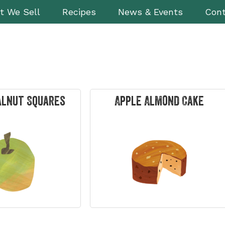
t We Sell
Recipes
News & Events
Cont
alnut Squares
Apple Almond Cake