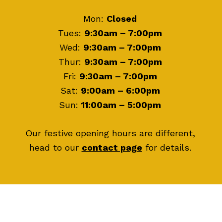
Mon:
Closed
Tues:
9:30am – 7:00pm
Wed:
9:30am – 7:00pm
Thur:
9:30am – 7:00pm
Fri:
9:30am – 7:00pm
Sat:
9:00am – 6:00pm
Sun:
11:00am – 5:00pm
Our festive opening hours are different,
head to our
contact page
for details.