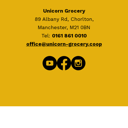
Unicorn Grocery
89 Albany Rd, Chorlton,
Manchester, M21 0BN
Tel:
0161 861 0010
office@unicorn-grocery.coop