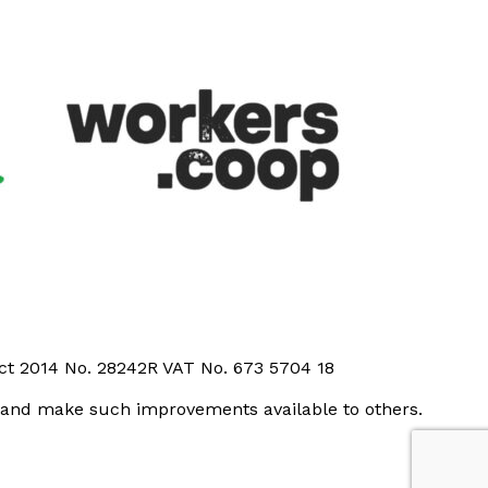
Act 2014 No. 28242R VAT No. 673 5704 18
t and make such improvements available to others.