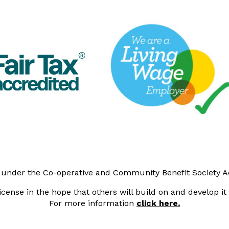
y under the Co-operative and Community Benefit Society 
cense in the hope that others will build on and develop i
For more information
click here.