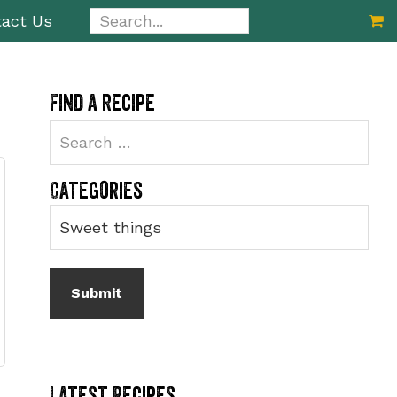
Search...
act Us
Primary
Find a recipe
Sidebar
Categories
Latest Recipes