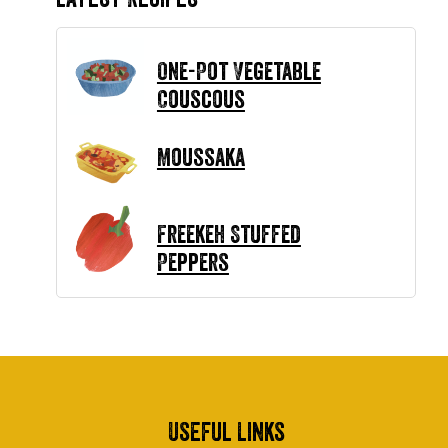
One-Pot Vegetable
Couscous
Moussaka
Freekeh Stuffed
Peppers
Useful Links