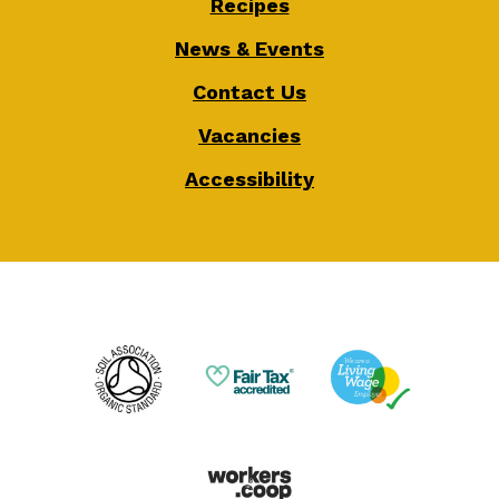
Recipes
News & Events
Contact Us
Vacancies
Accessibility