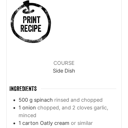
Print
Recipe
COURSE
Side Dish
INGREDIENTS
500
g
spinach
rinsed and chopped
1
onion
chopped, and 2 cloves garlic,
minced
1
carton Oatly cream
or similar