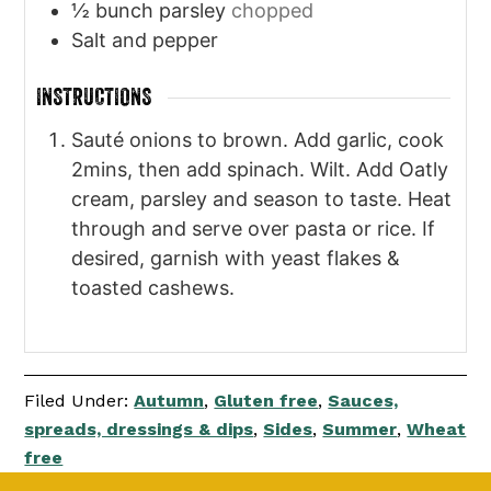
½
bunch parsley
chopped
Salt and pepper
INSTRUCTIONS
Sauté onions to brown. Add garlic, cook
2mins, then add spinach. Wilt. Add Oatly
cream, parsley and season to taste. Heat
through and serve over pasta or rice. If
desired, garnish with yeast flakes &
toasted cashews.
Filed Under:
Autumn
,
Gluten free
,
Sauces,
spreads, dressings & dips
,
Sides
,
Summer
,
Wheat
free