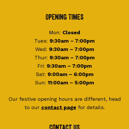
Footer
Opening Times
Mon:
Closed
Tues:
9:30am – 7:00pm
Wed:
9:30am – 7:00pm
Thur:
9:30am – 7:00pm
Fri:
9:30am – 7:00pm
Sat:
9:00am – 6:00pm
Sun:
11:00am – 5:00pm
Our festive opening hours are different, head
to our
contact page
for details.
Contact Us