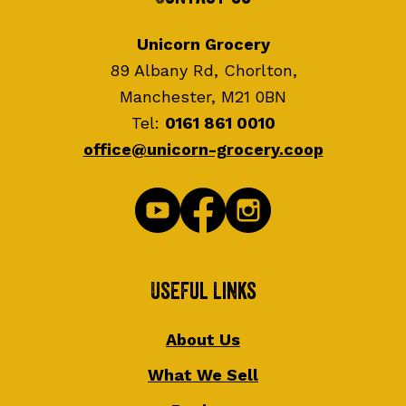
Unicorn Grocery
89 Albany Rd, Chorlton,
Manchester, M21 0BN
Tel:
0161 861 0010
office@unicorn-grocery.coop
Useful Links
About Us
What We Sell