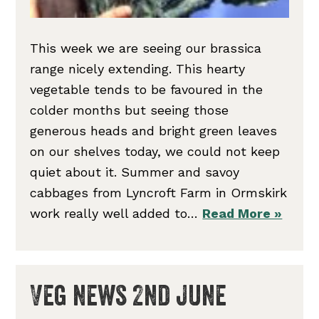
This week we are seeing our brassica
range nicely extending. This hearty
vegetable tends to be favoured in the
colder months but seeing those
generous heads and bright green leaves
on our shelves today, we could not keep
quiet about it. Summer and savoy
cabbages from Lyncroft Farm in Ormskirk
work really well added to…
Read More »
Veg news 2nd June