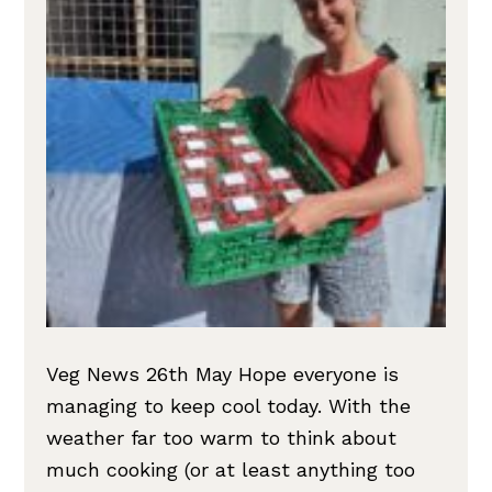
Veg News 26th May Hope everyone is
managing to keep cool today. With the
weather far too warm to think about
much cooking (or at least anything too