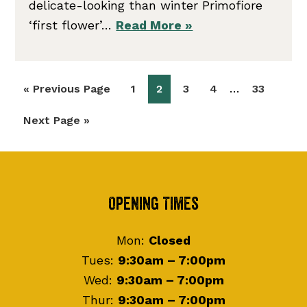
delicate-looking than winter Primofiore
‘first flower’…
Read More »
Interim
…
Go
Page
Page
Page
Page
Page
«
Previous Page
1
2
3
4
33
pages
to
Go
Next Page »
omitted
to
Footer
Opening Times
Mon:
Closed
Tues:
9:30am – 7:00pm
Wed:
9:30am – 7:00pm
Thur:
9:30am – 7:00pm