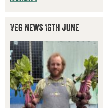
Veg News 16th June