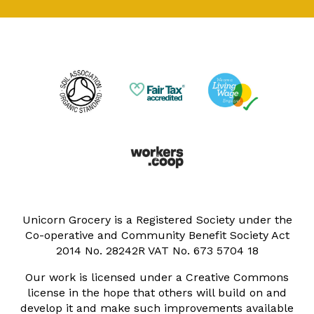
Unicorn Grocery is a Registered Society under the
Co-operative and Community Benefit Society Act
2014 No. 28242R VAT No. 673 5704 18
Our work is licensed under a Creative Commons
license in the hope that others will build on and
develop it and make such improvements available