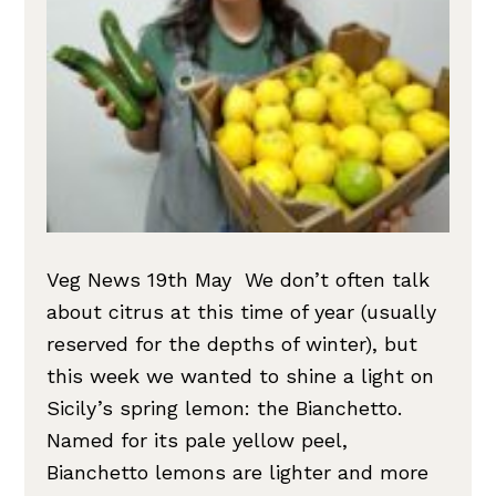
Veg News 19th May We don’t often talk
about citrus at this time of year (usually
reserved for the depths of winter), but
this week we wanted to shine a light on
Sicily’s spring lemon: the Bianchetto.
Named for its pale yellow peel,
Bianchetto lemons are lighter and more