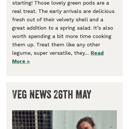
starting! Those lovely green pods are a
real treat. The early arrivals are delicious
fresh out of their velvety shell and a
great addition to a spring salad. It’s also
worth spending a bit more time cooking
them up. Treat them like any other
legume, super versatile, they…
Read
More »
Veg News 26th May