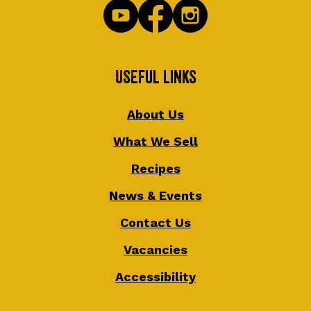
Useful Links
About Us
What We Sell
Recipes
News & Events
Contact Us
Vacancies
Accessibility