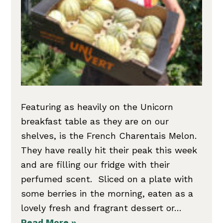
Featuring as heavily on the Unicorn
breakfast table as they are on our
shelves, is the French Charentais Melon.
They have really hit their peak this week
and are filling our fridge with their
perfumed scent. Sliced on a plate with
some berries in the morning, eaten as a
lovely fresh and fragrant dessert or…
Read More »