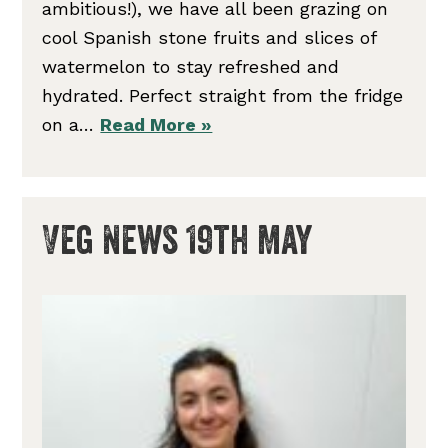
ambitious!), we have all been grazing on
cool Spanish stone fruits and slices of
watermelon to stay refreshed and
hydrated. Perfect straight from the fridge
on a…
Read More »
Veg News 19th May