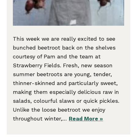
This week we are really excited to see
bunched beetroot back on the shelves
courtesy of Pam and the team at
Strawberry Fields. Fresh, new season
summer beetroots are young, tender,
thinner-skinned and particularly sweet,
making them especially delicious raw in
salads, colourful slaws or quick pickles.
Unlike the loose beetroot we enjoy
throughout winter,…
Read More »