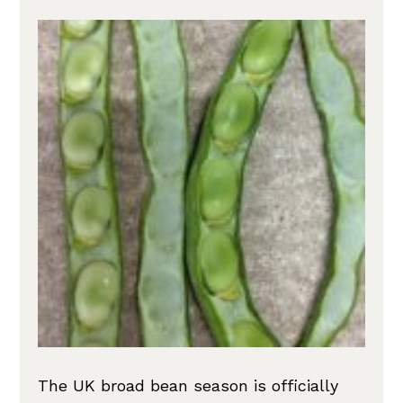
The UK broad bean season is officially