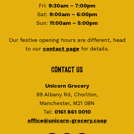
Fri:
9:30am – 7:00pm
Sat:
9:00am – 6:00pm
Sun:
11:00am – 5:00pm
Our festive opening hours are different, head
to our
contact page
for details.
Contact Us
Unicorn Grocery
89 Albany Rd, Chorlton,
Manchester, M21 0BN
Tel:
0161 861 0010
office@unicorn-grocery.coop