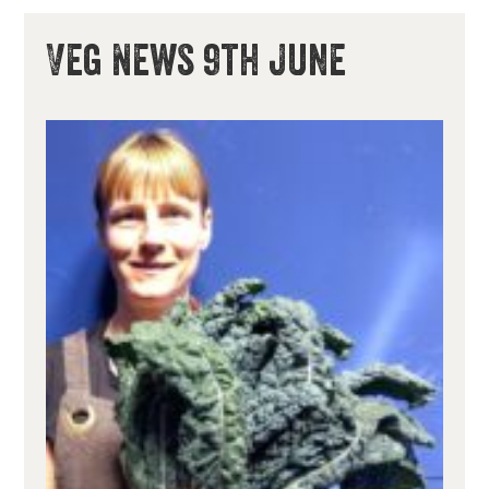
Veg News 9th June