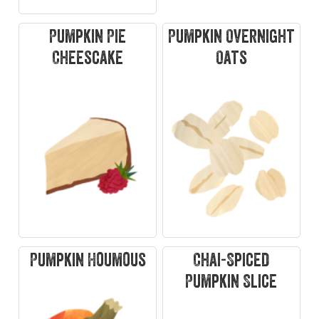
Pumpkin Pie
Pumpkin Overnight
Cheescake
Oats
Pumpkin Houmous
Chai-Spiced
Pumpkin Slice