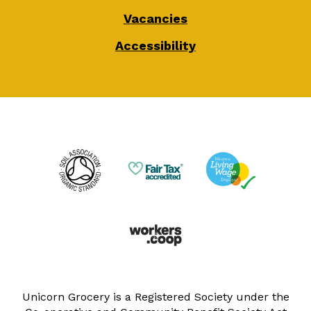
Vacancies
Accessibility
Unicorn Grocery is a Registered Society under the