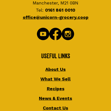
Manchester, M21 0BN
Tel:
0161 861 0010
office@unicorn-grocery.coop
Useful Links
About Us
What We Sell
Recipes
News & Events
Contact Us