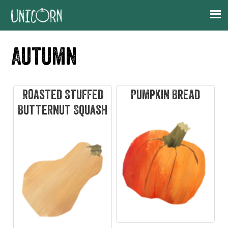
Skip
Skip
Skip
Skip
to
to
to
to
primary
main
primary
footer
Autumn
navigation
content
sidebar
Roasted Stuffed
Pumpkin Bread
Butternut Squash