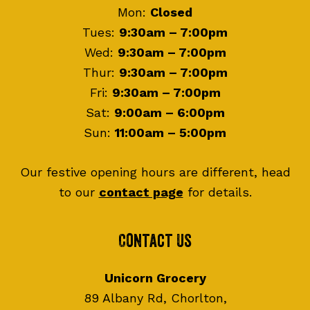
Mon:
Closed
Tues:
9:30am – 7:00pm
Wed:
9:30am – 7:00pm
Thur:
9:30am – 7:00pm
Fri:
9:30am – 7:00pm
Sat:
9:00am – 6:00pm
Sun:
11:00am – 5:00pm
Our festive opening hours are different, head
to our
contact page
for details.
Contact Us
Unicorn Grocery
89 Albany Rd, Chorlton,