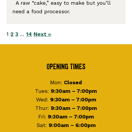
A raw “cake,” easy to make but you’ll
need a food processor.
1
2
3
…
14
Next »
Footer
Opening Times
Mon:
Closed
Tues:
9:30am – 7:00pm
Wed:
9:30am – 7:00pm
Thur:
9:30am – 7:00pm
Fri:
9:30am – 7:00pm
Sat:
9:00am – 6:00pm