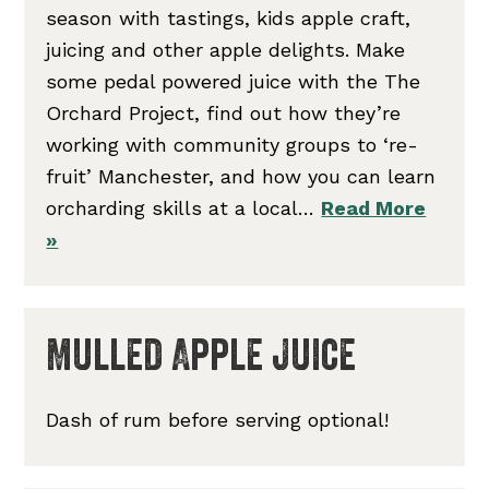
season with tastings, kids apple craft,
juicing and other apple delights. Make
some pedal powered juice with the The
Orchard Project, find out how they’re
working with community groups to ‘re-
fruit’ Manchester, and how you can learn
orcharding skills at a local…
Read More
»
Mulled Apple Juice
Dash of rum before serving optional!