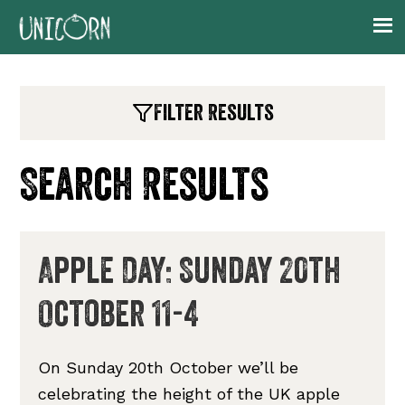
Skip
Skip
Skip
Skip
to
to
to
to
primary
main
primary
footer
navigation
content
sidebar
Filter Results
Search Results
Apple Day: Sunday 20th
October 11-4
On Sunday 20th October we’ll be
celebrating the height of the UK apple