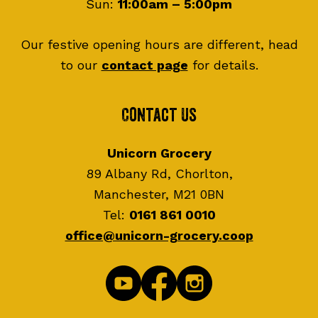
Sun:
11:00am – 5:00pm
Our festive opening hours are different, head
to our
contact page
for details.
Contact Us
Unicorn Grocery
89 Albany Rd, Chorlton,
Manchester, M21 0BN
Tel:
0161 861 0010
office@unicorn-grocery.coop