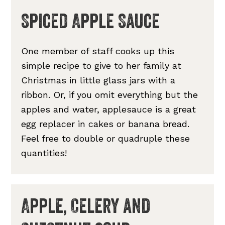
Spiced Apple Sauce
One member of staff cooks up this
simple recipe to give to her family at
Christmas in little glass jars with a
ribbon. Or, if you omit everything but the
apples and water, applesauce is a great
egg replacer in cakes or banana bread.
Feel free to double or quadruple these
quantities!
Apple, Celery and