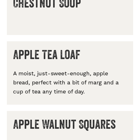
Chestnut Soup
Apple Tea Loaf
A moist, just-sweet-enough, apple
bread, perfect with a bit of marg and a
cup of tea any time of day.
Apple Walnut Squares