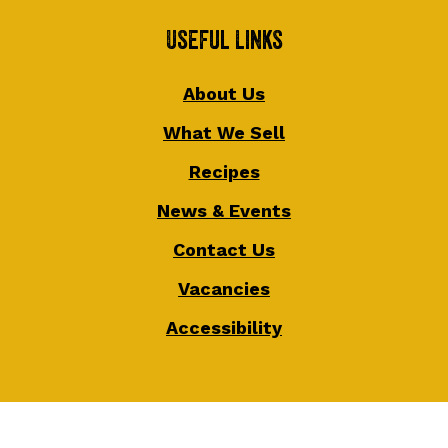
Useful Links
About Us
What We Sell
Recipes
News & Events
Contact Us
Vacancies
Accessibility