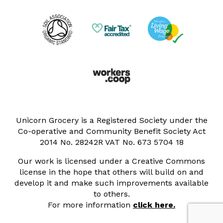
Unicorn Grocery is a Registered Society under the
Co-operative and Community Benefit Society Act
2014 No. 28242R VAT No. 673 5704 18
Our work is licensed under a Creative Commons
license in the hope that others will build on and
develop it and make such improvements available
to others.
For more information
click here.