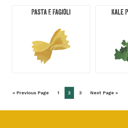
Pasta E Fagioli
Kale 
Go
Page
Page
Page
Go
«
Previous Page
1
2
3
Next Page »
to
to