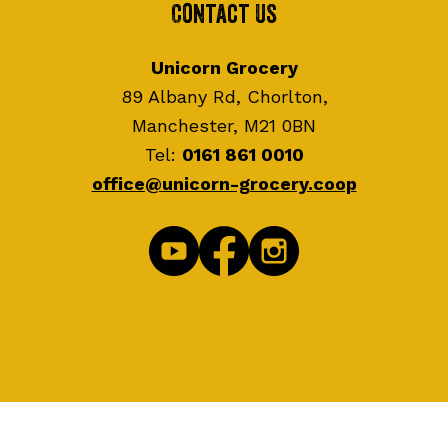
Contact Us
Unicorn Grocery
89 Albany Rd, Chorlton,
Manchester, M21 0BN
Tel:
0161 861 0010
office@unicorn-grocery.coop