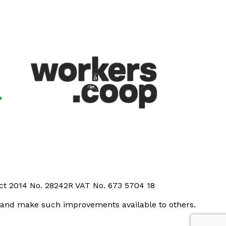
Act 2014 No. 28242R VAT No. 673 5704 18
t and make such improvements available to others.