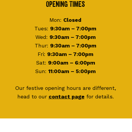
Footer
Opening Times
Mon:
Closed
Tues:
9:30am – 7:00pm
Wed:
9:30am – 7:00pm
Thur:
9:30am – 7:00pm
Fri:
9:30am – 7:00pm
Sat:
9:00am – 6:00pm
Sun:
11:00am – 5:00pm
Our festive opening hours are different,
head to our
contact page
for details.