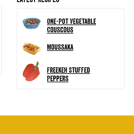
One-Pot Vegetable
Couscous
Moussaka
Freekeh Stuffed
Peppers