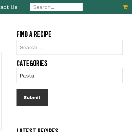
Search...
act Us
Primary
Find a recipe
Sidebar
Categories
Latest Recipes