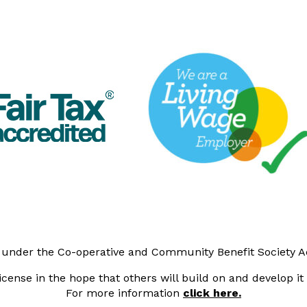
y under the Co-operative and Community Benefit Society 
cense in the hope that others will build on and develop i
For more information
click here.