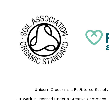
Unicorn Grocery is a Registered Societ
Our work is licensed under a Creative Commons li