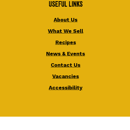
Useful Links
About Us
What We Sell
Recipes
News & Events
Contact Us
Vacancies
Accessibility