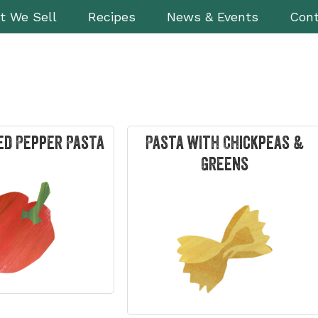
t We Sell
Recipes
News & Events
Cont
ed Pepper Pasta
Pasta with Chickpeas &
Greens