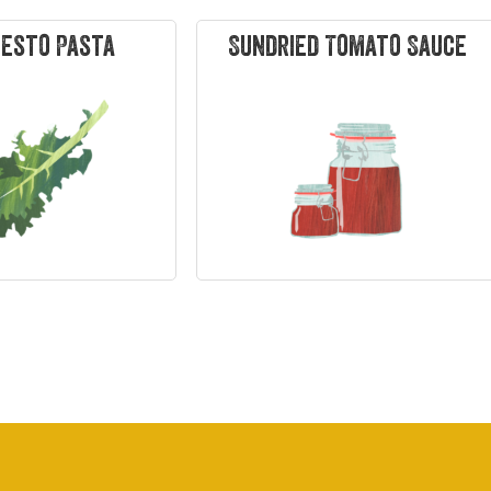
Pesto Pasta
Sundried Tomato Sauce