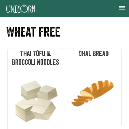
Skip
Skip
Skip
Skip
to
to
to
to
primary
main
primary
footer
Wheat free
navigation
content
sidebar
Thai Tofu &
Dhal Bread
Broccoli Noodles