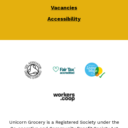
Vacancies
Accessibility
Unicorn Grocery is a Registered Society under the