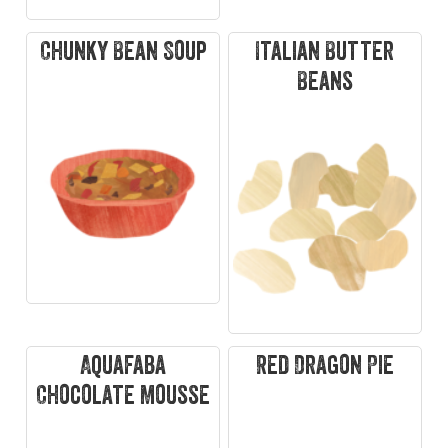
Chunky Bean Soup
Italian Butter
Beans
Aquafaba
Red Dragon Pie
Chocolate Mousse