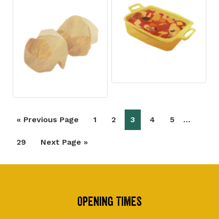
Interim
…
Go
Page
Page
Page
Page
Page
«
Previous Page
1
2
3
4
5
pages
to
Page
Go
29
Next Page »
omitted
to
Footer
Opening Times