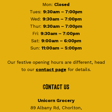
Mon:
Closed
Tues:
9:30am – 7:00pm
Wed:
9:30am – 7:00pm
Thur:
9:30am – 7:00pm
Fri:
9:30am – 7:00pm
Sat:
9:00am – 6:00pm
Sun:
11:00am – 5:00pm
Our festive opening hours are different, head
to our
contact page
for details.
Contact Us
Unicorn Grocery
89 Albany Rd, Chorlton,