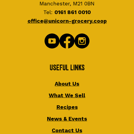
Manchester, M21 0BN
Tel:
0161 861 0010
office@unicorn-grocery.coop
Useful Links
About Us
What We Sell
Recipes
News & Events
Contact Us