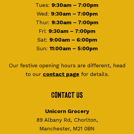
Tues:
9:30am – 7:00pm
Wed:
9:30am – 7:00pm
Thur:
9:30am – 7:00pm
Fri:
9:30am – 7:00pm
Sat:
9:00am – 6:00pm
Sun:
11:00am – 5:00pm
Our festive opening hours are different, head
to our
contact page
for details.
Contact Us
Unicorn Grocery
89 Albany Rd, Chorlton,
Manchester, M21 0BN