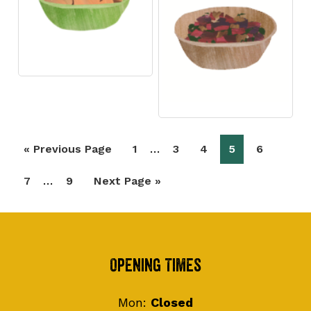
Interim
…
Go
Page
Page
Page
Page
Page
«
Previous Page
1
3
4
5
6
pages
to
Interim
…
Page
Page
Go
7
9
Next Page »
omitted
pages
to
omitted
Footer
Opening Times
Mon:
Closed