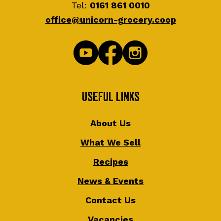
Tel:
0161 861 0010
office@unicorn-grocery.coop
Useful Links
About Us
What We Sell
Recipes
News & Events
Contact Us
Vacancies