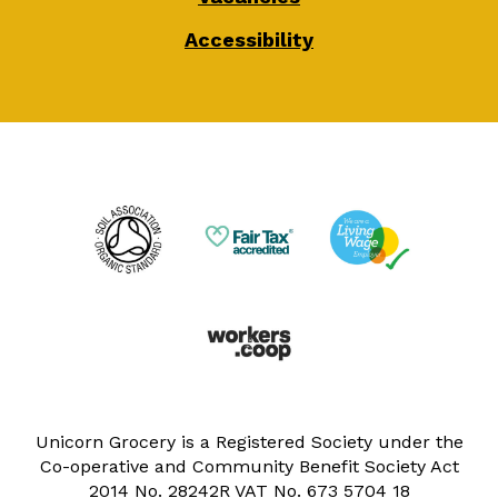
Accessibility
Unicorn Grocery is a Registered Society under the
Co-operative and Community Benefit Society Act
2014 No. 28242R VAT No. 673 5704 18