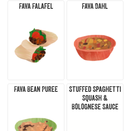
Fava Falafel
Fava Dahl
Fava Bean Puree
Stuffed Spaghetti
Squash &
Bolognese Sauce