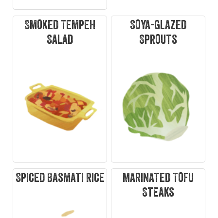
Smoked Tempeh
Soya-glazed
Salad
Sprouts
Spiced Basmati Rice
Marinated Tofu
Steaks