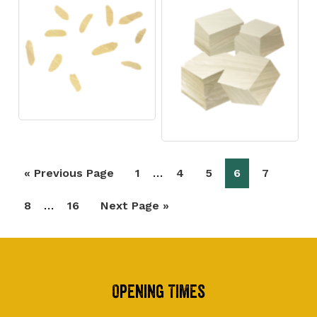
Interim
…
Go
Page
Page
Page
Page
Page
«
Previous Page
1
4
5
6
7
pages
to
Interim
…
Page
Page
Go
8
16
Next Page »
omitted
pages
to
omitted
Footer
Opening Times