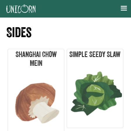
Skip
Skip
Skip
Skip
to
to
to
to
primary
main
primary
footer
Sides
navigation
content
sidebar
Shanghai Chow
Simple Seedy Slaw
Mein