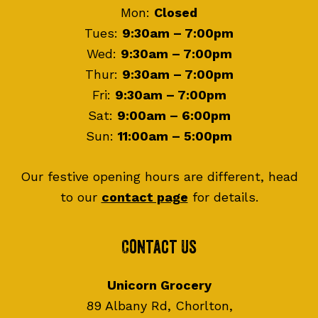
Mon:
Closed
Tues:
9:30am – 7:00pm
Wed:
9:30am – 7:00pm
Thur:
9:30am – 7:00pm
Fri:
9:30am – 7:00pm
Sat:
9:00am – 6:00pm
Sun:
11:00am – 5:00pm
Our festive opening hours are different, head
to our
contact page
for details.
Contact Us
Unicorn Grocery
89 Albany Rd, Chorlton,