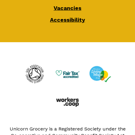
Vacancies
Accessibility
Unicorn Grocery is a Registered Society under the