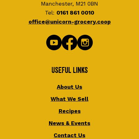
Manchester, M21 0BN
Tel:
0161 861 0010
office@unicorn-grocery.coop
Useful Links
About Us
What We Sell
Recipes
News & Events
Contact Us